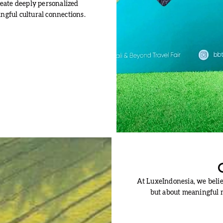
eate deeply personalized
ngful cultural connections.
At LuxeIndonesia, we believ
but about meaningful m