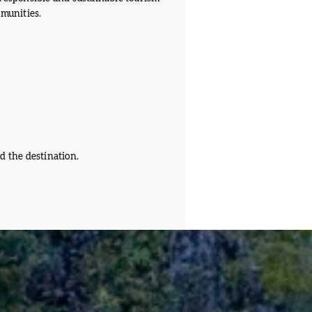
mmunities.
d the destination.