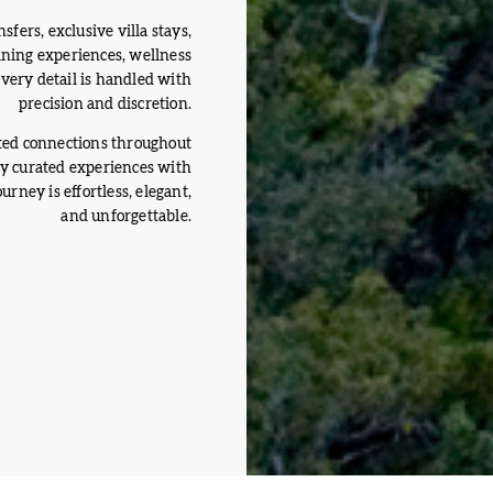
sfers, exclusive villa stays,
dining experiences, wellness
 every detail is handled with
precision and discretion.
ted connections throughout
ly curated experiences with
rney is effortless, elegant,
and unforgettable.