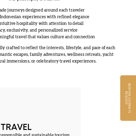
ade journeys designed around each traveler
Indonesian experiences with refined elegance
tuitive hospitality with attention to detail
cy, exclusivity, and personalized service
ingful travel that values culture and connection
ly crafted to reflect the interests, lifestyle, and pace of each
antic escapes, family adventures, wellness retreats, yacht
ural immersions, or celebratory travel experiences.
B
E
S
P
O
K
E
J
O
U
R
N
E
Y
S
E
Q
U
E
S
R
T
 TRAVEL
 responsible and sustainable tourism