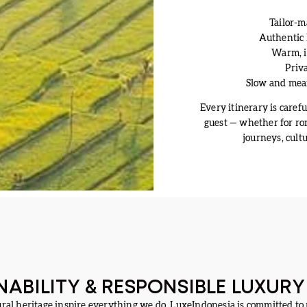
Tailor-m
Authentic 
Warm, in
Priva
Slow and mean
Every itinerary is careful
guest — whether for rom
journeys, cult
NABILITY & RESPONSIBLE LUXURY
ural heritage inspire everything we do. LuxeIndonesia is committed to