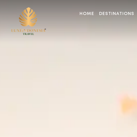
HOME
DESTINATIONS