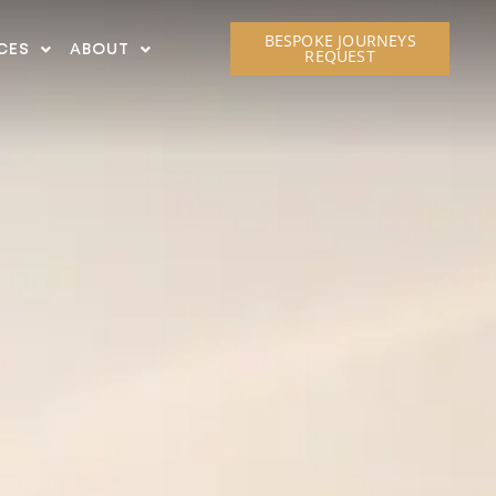
BESPOKE JOURNEYS
CES
ABOUT
REQUEST