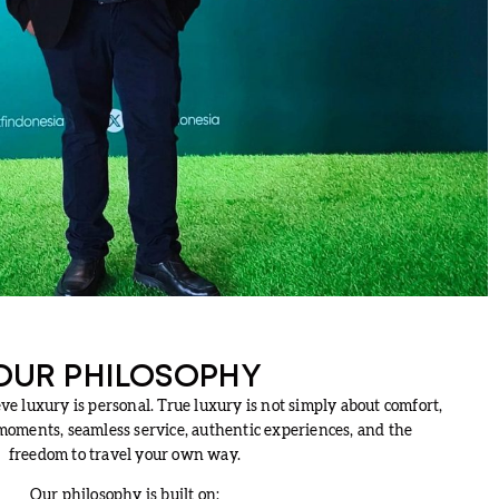
OUR PHILOSOPHY
e luxury is personal. True luxury is not simply about comfort,
oments, seamless service, authentic experiences, and the
freedom to travel your own way.
Our philosophy is built on: