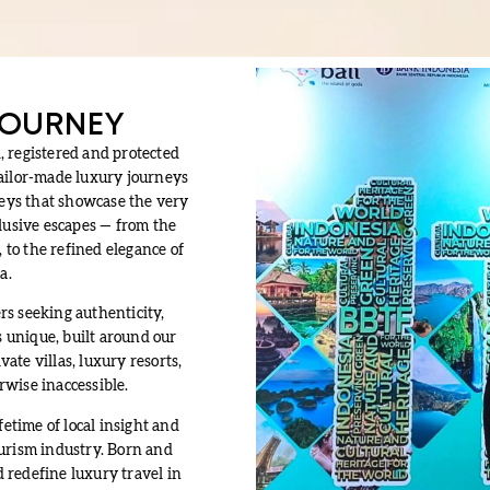
 JOURNEY
, registered and protected
tailor-made luxury journeys
neys that showcase the very
clusive escapes — from the
to the refined elegance of
a.
rs seeking authenticity,
s unique, built around our
ate villas, luxury resorts,
rwise inaccessible.
time of local insight and
ourism industry. Born and
 redefine luxury travel in