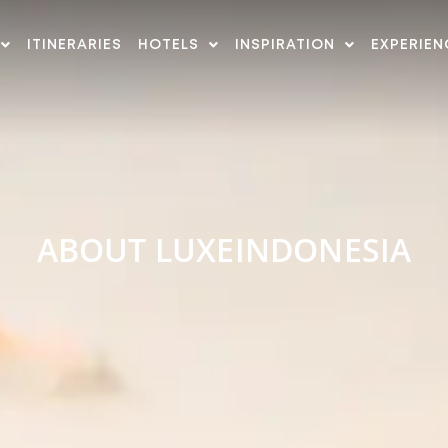
ITINERARIES
HOTELS
INSPIRATION
EXPERIEN
ABOUT LUXEINDONESIA