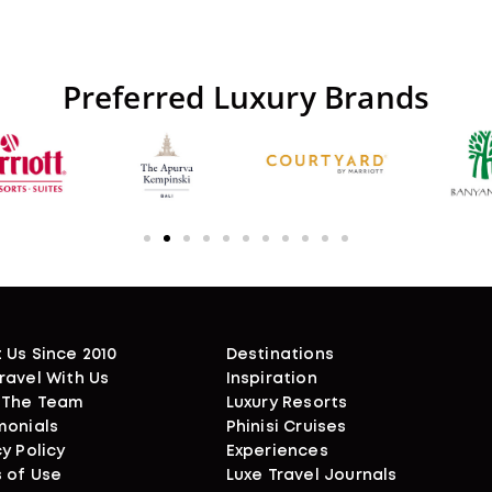
Preferred
Luxury
Brands
 Us Since 2010
Destinations
ravel With Us
Inspiration
 The Team
Luxury Resorts
monials
Phinisi Cruises
y Policy
Experiences