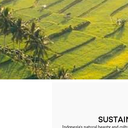
SUSTAI
Indonesia’s natural beauty and cult