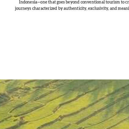
Indonesia—one that goes beyond conventional tourism to cr
journeys characterized by authenticity, exclusivity, and meani