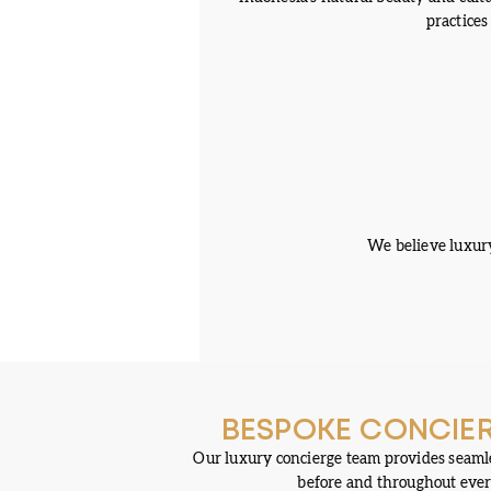
practices
We believe luxury
BESPOKE CONCIER
Our luxury concierge team provides seamle
before and throughout ever