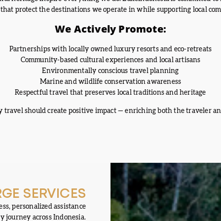
 that protect the destinations we operate in while supporting local co
We Actively Promote:
Partnerships with locally owned luxury resorts and eco-retreats
Community-based cultural experiences and local artisans
Environmentally conscious travel planning
Marine and wildlife conservation awareness
Respectful travel that preserves local traditions and heritage
 travel should create positive impact — enriching both the traveler an
GE SERVICES
ss, personalized assistance
y journey across Indonesia.