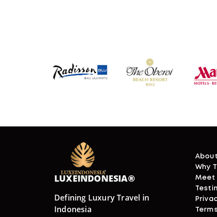
About
Why T
LUXEINDONESIA®
Meet
Testi
Defining Luxury Travel in
Privac