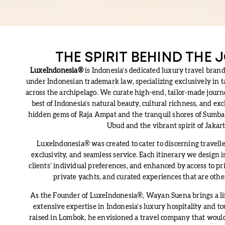
THE SPIRIT BEHIND THE
LuxeIndonesia®
is Indonesia’s dedicated luxury travel brand
under Indonesian trademark law, specializing exclusively in 
across the archipelago. We curate high-end, tailor-made jour
best of Indonesia’s natural beauty, cultural richness, and ex
hidden gems of Raja Ampat and the tranquil shores of Sumba, 
Ubud and the vibrant spirit of Jakart
LuxeIndonesia® was created to cater to discerning travelle
exclusivity, and seamless service. Each itinerary we design i
clients’ individual preferences, and enhanced by access to priv
private yachts, and curated experiences that are othe
As the Founder of LuxeIndonesia®, Wayan Suena brings a life
extensive expertise in Indonesia’s luxury hospitality and t
raised in Lombok, he envisioned a travel company that would