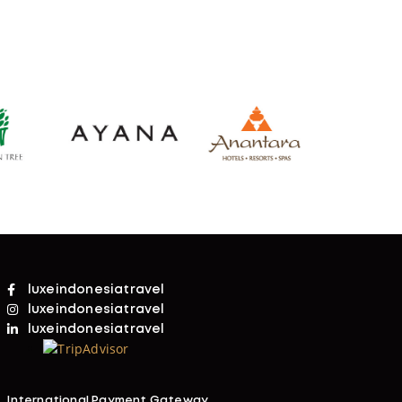
luxeindonesiatravel
luxeindonesiatravel
luxeindonesiatravel