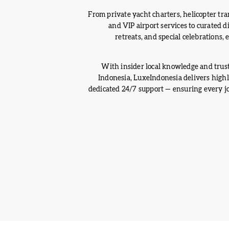
From private yacht charters, helicopter tran
and VIP airport services to curated 
retreats, and special celebrations,
With insider local knowledge and trus
Indonesia, LuxeIndonesia delivers high
dedicated 24/7 support — ensuring every jou