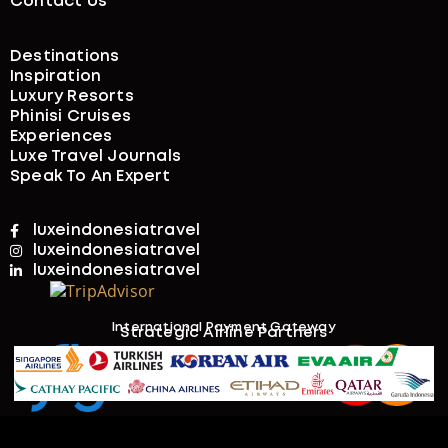
4 Days
Price on Request
3-DAY WHALESHARK SNORKELING TOUR IN
SUMBAWA