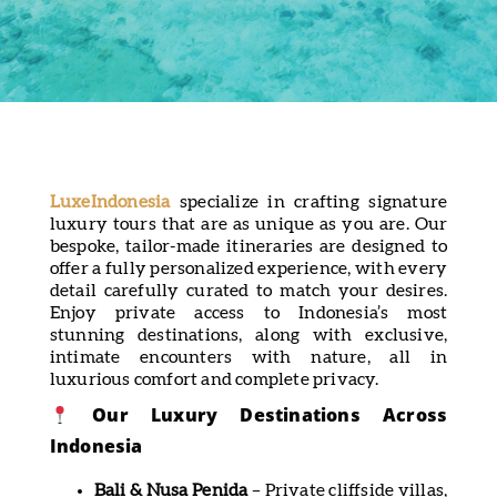
LuxeIndonesia
specialize in crafting signature
luxury tours that are as unique as you are. Our
bespoke, tailor-made itineraries are designed to
offer a fully personalized experience, with every
detail carefully curated to match your desires.
Enjoy private access to Indonesia’s most
stunning destinations, along with exclusive,
intimate encounters with nature, all in
luxurious comfort and complete privacy.
Our Luxury Destinations Across
Indonesia
Bali & Nusa Penida
– Private cliffside villas,