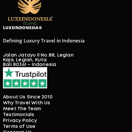
JAVANESE MAJESTY: HERITAGE & NATURE
ESCAPE
8 Days
4-DAY WHALE SHARK LIVEABOARD IN
SUMBAWA