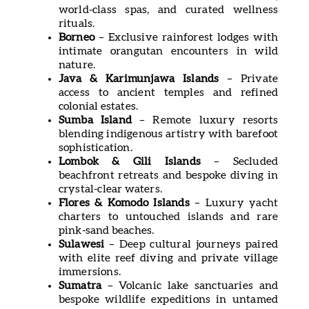
world-class spas, and curated wellness
rituals.
Borneo
– Exclusive rainforest lodges with
intimate orangutan encounters in wild
nature.
Java & Karimunjawa Islands
– Private
access to ancient temples and refined
colonial estates.
Sumba Island
– Remote luxury resorts
blending indigenous artistry with barefoot
sophistication.
Lombok & Gili Islands
– Secluded
beachfront retreats and bespoke diving in
crystal-clear waters.
Flores & Komodo Islands
– Luxury yacht
charters to untouched islands and rare
pink-sand beaches.
Sulawesi
– Deep cultural journeys paired
with elite reef diving and private village
immersions.
Sumatra
– Volcanic lake sanctuaries and
bespoke wildlife expeditions in untamed