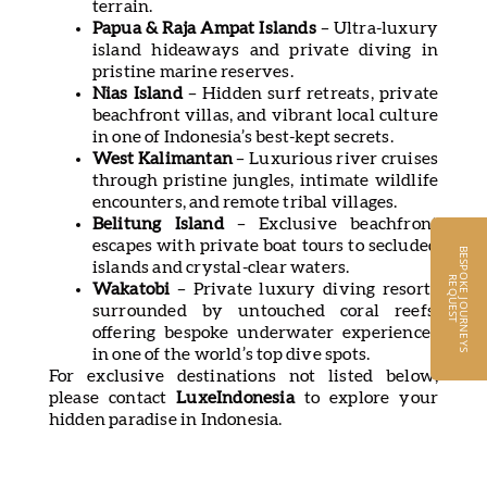
terrain.
Papua & Raja Ampat Islands
– Ultra-luxury
island hideaways and private diving in
pristine marine reserves.
Nias Island
– Hidden surf retreats, private
beachfront villas, and vibrant local culture
in one of Indonesia’s best-kept secrets.
West Kalimantan
– Luxurious river cruises
through pristine jungles, intimate wildlife
encounters, and remote tribal villages.
Belitung Island
– Exclusive beachfront
escapes with private boat tours to secluded
B
E
S
P
O
K
E
J
O
U
R
N
E
Y
S
E
Q
U
E
S
islands and crystal-clear waters.
R
T
Wakatobi
– Private luxury diving resorts
surrounded by untouched coral reefs,
offering bespoke underwater experiences
in one of the world’s top dive spots.
For exclusive destinations not listed below,
please contact
LuxeIndonesia
to explore your
hidden paradise in Indonesia.