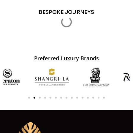
BESPOKE JOURNEYS
LAMPUNG LUXURY WILDLIFE & ISLAND ESCAPE
5 Days