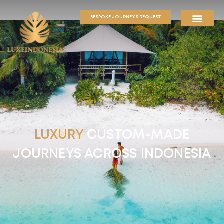
BESPOKE JOURNEYS REQUEST
LUXURY
CUSTOM-MADE
JOURNEYS ACROSS INDONESIA