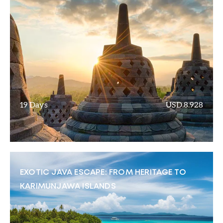
19 Days
USD.8.928
EXOTIC JAVA ESCAPE: FROM HERITAGE TO
KARIMUNJAWA ISLANDS