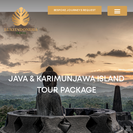
BESPOKE JOURNEYS REQUEST
JAVA & KARIMUNJAWA ISLAND
TOUR PACKAGE