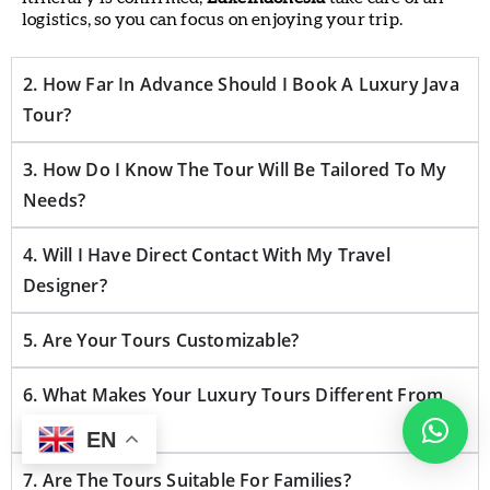
logistics, so you can focus on enjoying your trip.
2. How Far In Advance Should I Book A Luxury Java
Tour?
3. How Do I Know The Tour Will Be Tailored To My
Needs?
4. Will I Have Direct Contact With My Travel
Designer?
5. Are Your Tours Customizable?
6. What Makes Your Luxury Tours Different From
Others?
EN
7. Are The Tours Suitable For Families?