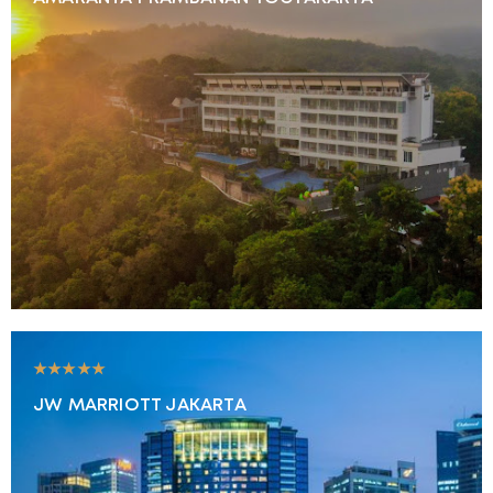
★★★★★
JW MARRIOTT JAKARTA