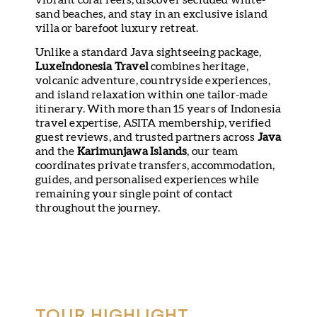
sand beaches, and stay in an exclusive island
villa or barefoot luxury retreat.
Unlike a standard Java sightseeing package,
LuxeIndonesia Travel
combines heritage,
volcanic adventure, countryside experiences,
and island relaxation within one tailor-made
itinerary. With more than 15 years of Indonesia
travel expertise, ASITA membership, verified
guest reviews, and trusted partners across
Java
and the
Karimunjawa Islands
, our team
coordinates private transfers, accommodation,
guides, and personalised experiences while
remaining your single point of contact
throughout the journey.
TOUR HIGHLIGHT