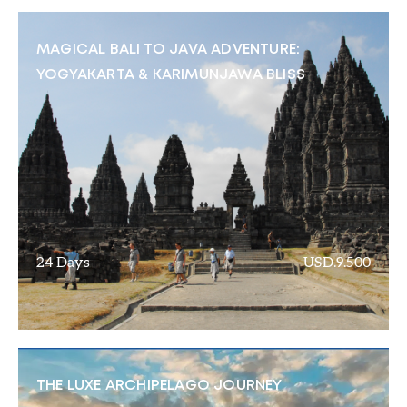
MAGICAL BALI TO JAVA ADVENTURE:
YOGYAKARTA & KARIMUNJAWA BLISS
24 Days
USD.9.500
THE LUXE ARCHIPELAGO JOURNEY