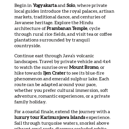
Begin in
Yogyakarta
and
Solo
, where private
local guides introduce the royal palaces, artisan
markets, traditional dance, and centuries of
Javanese heritage. Explore the Hindu
architecture of
Prambanan Temple
, cycle
through rural rice fields, and visit tea or coffee
plantations surrounded by tranquil
countryside.
Continue east through Java’s volcanic
landscapes. Travel by private vehicle and 4x4
to watch the sunrise over
Mount Bromo
, or
hike towards
Ijen Crater
to see its blue-fire
phenomenon and emerald sulphur lake. Each
route can be adapted around your pace,
whether you prefer cultural immersion, soft
adventure, romantic experiences, or a private
family holiday.
For a coastal finale, extend the journey with a
luxury tour Karimunjawa Islands
experience.
Sail through turquoise waters, snorkel above
vibrant coral reefs, discover secluded white-