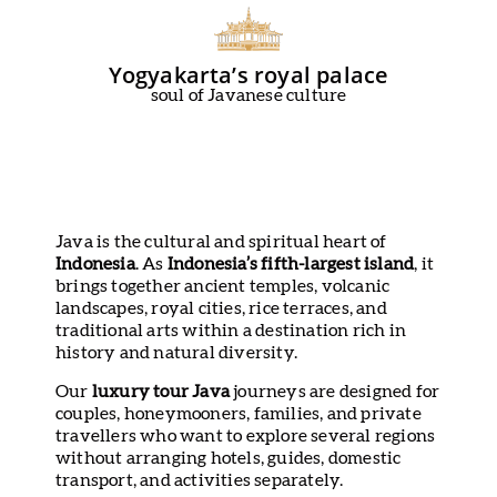
Yogyakarta’s royal palace
soul of Javanese culture
Java is the cultural and spiritual heart of
Indonesia
. As
Indonesia’s fifth-largest island
, it
brings together ancient temples, volcanic
landscapes, royal cities, rice terraces, and
traditional arts within a destination rich in
history and natural diversity.
Our
luxury tour Java
journeys are designed for
couples, honeymooners, families, and private
travellers who want to explore several regions
without arranging hotels, guides, domestic
transport, and activities separately.