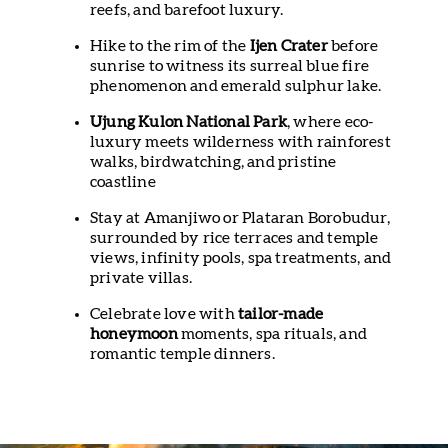
reefs, and barefoot luxury.
Hike to the rim of the
Ijen Crater
before
sunrise to witness its surreal blue fire
phenomenon and emerald sulphur lake.
Ujung Kulon National Park
, where eco-
luxury meets wilderness with rainforest
walks, birdwatching, and pristine
coastline
Stay at Amanjiwo or Plataran Borobudur,
surrounded by rice terraces and temple
views, infinity pools, spa treatments, and
private villas.
Celebrate love with
tailor-made
honeymoon
moments, spa rituals, and
romantic temple dinners.