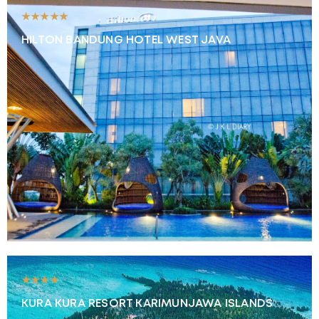
★★★★★
HILTON BANDUNG HOTEL WEST JAVA
★★★★
KURA KURA RESORT KARIMUNJAWA ISLANDS