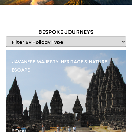
BESPOKE JOURNEYS
JAVANESE MAJESTY: HERITAGE & NATURE
ESCAPE
8 Days