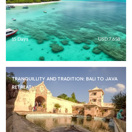
15 Days
USD.7.658
TRANQUILLITY AND TRADITION: BALI TO JAVA
RETREAT