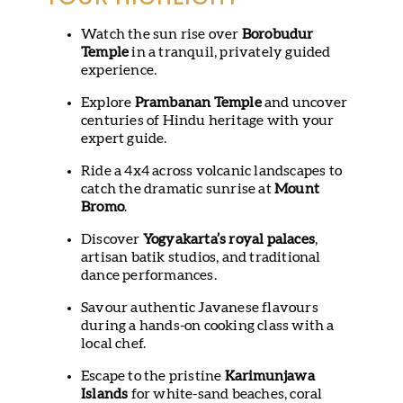
Watch the sun rise over
Borobudur
Temple
in a tranquil, privately guided
experience.
Explore
Prambanan Temple
and uncover
centuries of Hindu heritage with your
expert guide.
Ride a 4x4 across volcanic landscapes to
catch the dramatic sunrise at
Mount
Bromo
.
Discover
Yogyakarta’s royal palaces
,
artisan batik studios, and traditional
dance performances.
Savour authentic Javanese flavours
during a hands-on cooking class with a
local chef.
Escape to the pristine
Karimunjawa
Islands
for white-sand beaches, coral