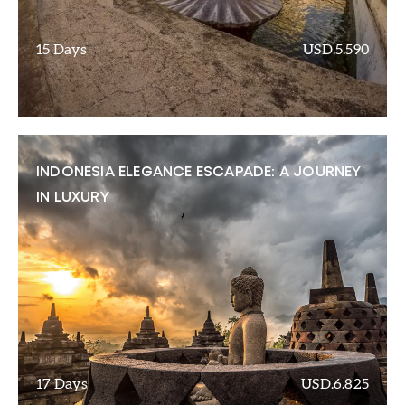
15 Days
USD.5.590
INDONESIA ELEGANCE ESCAPADE: A JOURNEY
IN LUXURY
17 Days
USD.6.825