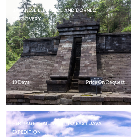
JAVANESE ELEGANCE AND BORNEO
DISCOVERY
13 Days
Price On Request
HERITAGE TRAIL: WEST TO EAST JAVA
EXPEDITION