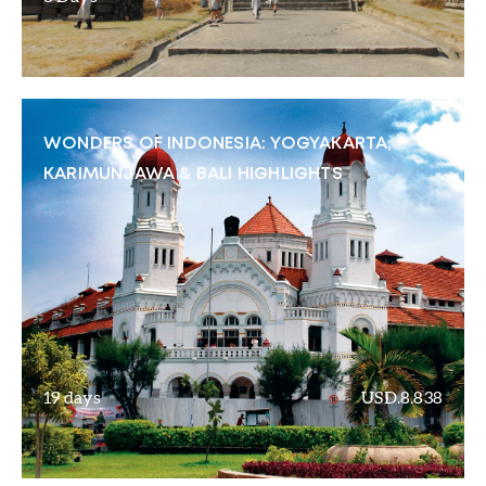
WONDERS OF INDONESIA: YOGYAKARTA,
KARIMUNJAWA & BALI HIGHLIGHTS
19 days
USD.8.838