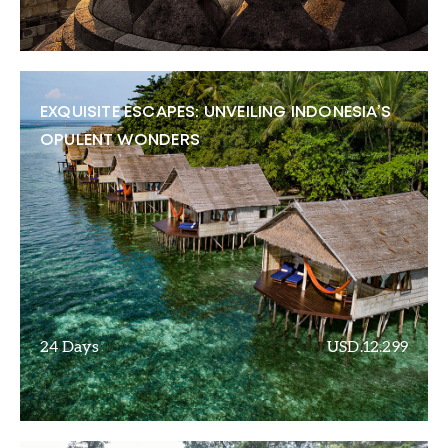
EXQUISITE ESCAPES: UNVEILING INDONESIA’S
OPULENT WONDERS
24 Days
USD.12.299