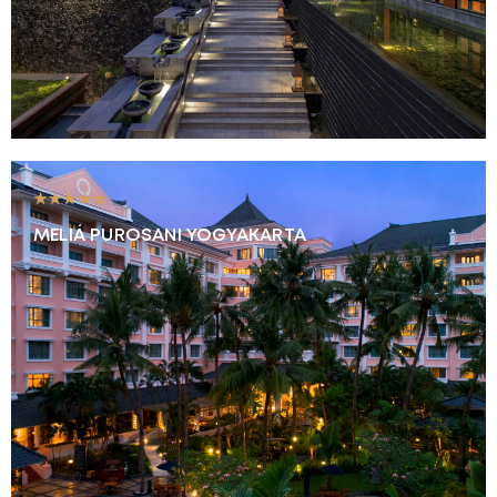
★★★★★
MELIÁ PUROSANI YOGYAKARTA