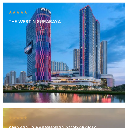
★★★★★
THE WESTIN SURABAYA
★★★★★
AMARANTA PRAMBANAN YOGYAKARTA