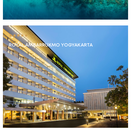
★★★★★
ROYAL AMBARRUKMO YOGYAKARTA