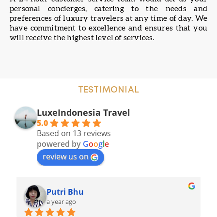
personal concierges, catering to the needs and
preferences of luxury travelers at any time of day. We
have commitment to excellence and ensures that you
will receive the highest level of services.
TESTIMONIAL
LuxeIndonesia Travel
5.0
Based on 13 reviews
powered by
G
o
o
g
l
e
review us on
Mangndut
a year ago