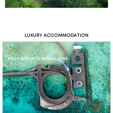
LUXURY ACCOMMODATION
★★★★
MEGA RESORT KARIMUNJAWA