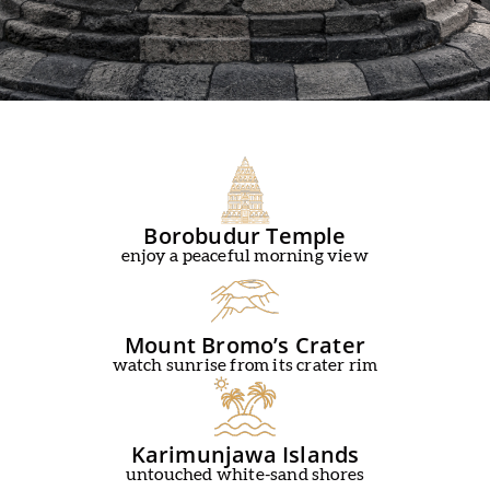
Borobudur Temple
enjoy a peaceful morning view
Mount Bromo’s Crater
watch sunrise from its crater rim
Karimunjawa Islands
untouched white-sand shores