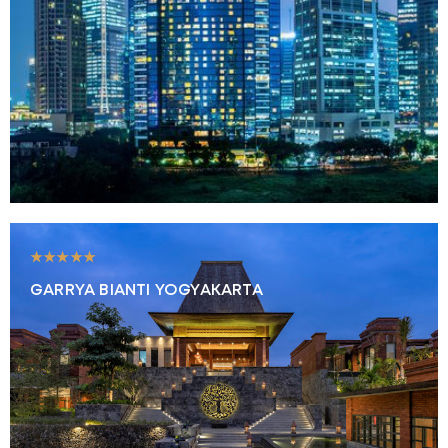
★★★★★
GARRYA BIANTI YOGYAKARTA