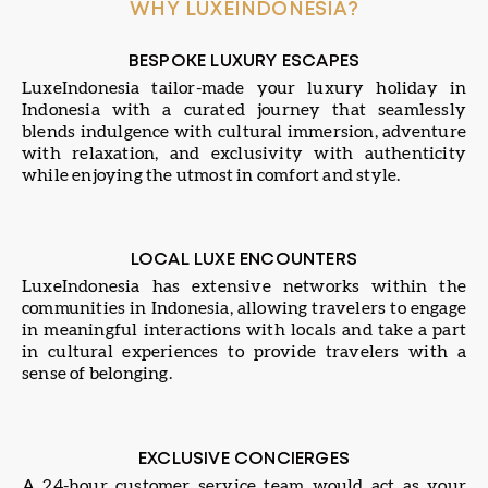
WHY LUXEINDONESIA?
BESPOKE LUXURY ESCAPES
LuxeIndonesia tailor-made your luxury holiday in
Indonesia with a curated journey that seamlessly
blends indulgence with cultural immersion, adventure
with relaxation, and exclusivity with authenticity
while enjoying the utmost in comfort and style.
LOCAL LUXE ENCOUNTERS
LuxeIndonesia has extensive networks within the
communities in Indonesia, allowing travelers to engage
in meaningful interactions with locals and take a part
in cultural experiences to provide travelers with a
sense of belonging.
EXCLUSIVE CONCIERGES
A 24-hour customer service team would act as your