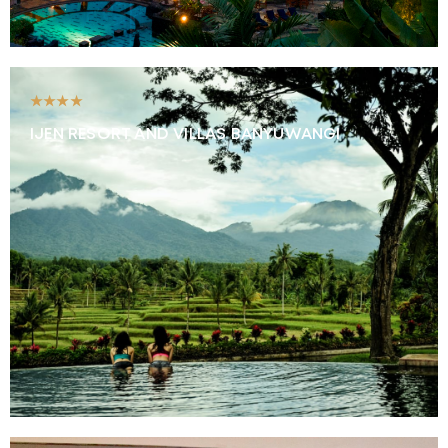
★★★★
IJEN RESORT AND VILLAS BANYUWANGI