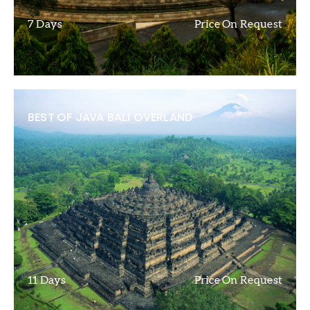
7 Days
Price On Request
BEST OF JAVA BALI OVERLAND
11 Days
Price On Request