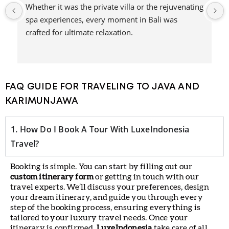
 
A journey that combined luxury, adventure, and 
natural beauty—this experience with Nihi Sumba 
was truly unforgettable.
FAQ GUIDE FOR TRAVELING TO JAVA AND
KARIMUNJAWA
1. How Do I Book A Tour With LuxeIndonesia
Travel?
Booking is simple. You can start by filling out our
custom itinerary form
or getting in touch with our
travel experts. We’ll discuss your preferences, design
your dream itinerary, and guide you through every
step of the booking process, ensuring everything is
tailored to your luxury travel needs. Once your
itinerary is confirmed,
LuxeIndonesia
take care of all