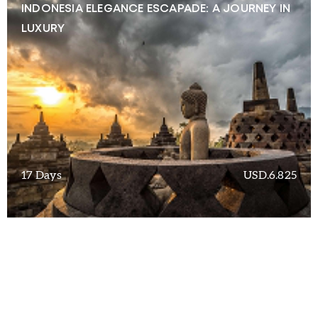
INDONESIA ELEGANCE ESCAPADE: A JOURNEY IN
LUXURY
17 Days
USD.6.825
EXQUISITE ESCAPES: UNVEILING INDONESIA’S
OPULENT WONDERS