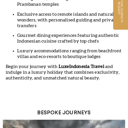
B
E
S
P
O
K
E
J
O
U
R
N
E
Y
S
E
Q
U
E
S
R
T
Prambanan temples
Exclusive access to remote islands and natural
wonders, with personalised guiding and private
transfers
Gourmet dining experiences featuring authentic
Indonesian cuisine crafted by top chefs
Luxury accommodations ranging from beachfront
villas and eco-resorts to boutique lodges
Begin your journey with
LuxeIndonesia Travel
and
indulge in a luxury holiday that combines exclusivity,
authenticity, and unmatched natural beauty.
BESPOKE JOURNEYS