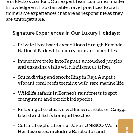
world-class comfort. Our expert team combines insider
knowledge with sustainable travel practices to craft
immersive experiences that are as responsible as they
are unforgettable.
Signature Experiences In Our Luxury Holidays:
Private liveaboard expeditions through Komodo
National Park with luxury onboard amenities
Immersive treks into Papua’s untouched jungles
and engaging visits with indigenous tribes
Scuba diving and snorkelling in Raja Ampat’s
vibrant coral reefs teeming with rare marine life
Wildlife safaris in Borneo’s rainforests to spot
orangutans and exotic bird species
Relaxing at exclusive wellness retreats on Gangga
Island and Bali’s tranquil beaches
Cultural explorations of Java’s UNESCO World
Heritage sites, including Borobudur and