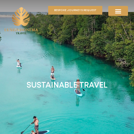
BESPOKE JOURNEYS REQUEST
SUSTAINABLE TRAVEL