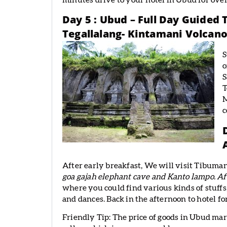
minutes drive to your hotel in Ubud for ove
Day 5 : Ubud – Full Day Guided
Tegallalang- Kintamani Volcano
S
o
S
T
M
c
After early breakfast, We will visit Tibuman
goa gajah elephant cave and Kanto lampo. Af
where you could find various kinds of stuffs,
and dances. Back in the afternoon to hotel fo
Friendly Tip: The price of goods in Ubud mar