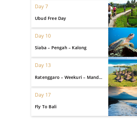
Day 7
Ubud Free Day
Day 10
Siaba – Pengah – Kalong
Day 13
Ratenggaro – Weekuri – Mandorak
Day 17
Fly To Bali