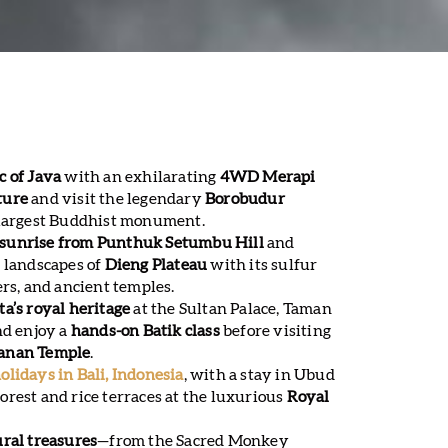
c of Java
with an exhilarating
4WD Merapi
ture
and visit the legendary
Borobudur
s largest Buddhist monument.
sunrise from Punthuk Setumbu Hill
and
 landscapes of
Dieng Plateau
with its sulfur
ers, and ancient temples.
a’s royal heritage
at the Sultan Palace, Taman
nd enjoy a
hands-on Batik class
before visiting
anan Temple
.
olidays in Bali, Indonesia
, with a stay in Ubud
rest and rice terraces at the luxurious
Royal
ural treasures
—from the Sacred Monkey