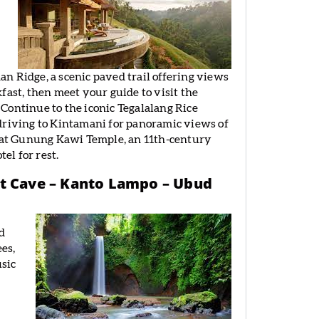
n Ridge, a scenic paved trail offering views
akfast, then meet your guide to visit the
Continue to the iconic Tegalalang Rice
driving to Kintamani for panoramic views of
y at Gunung Kawi Temple, an 11th-century
el for rest.
nt Cave – Kanto Lampo – Ubud
nd
es,
usic
e