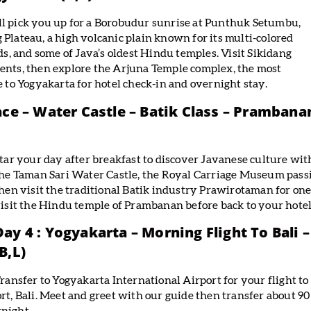
ll pick you up for a Borobudur sunrise at Punthuk Setumbu,
 Plateau, a high volcanic plain known for its multi-colored
lds, and some of Java’s oldest Hindu temples. Visit Sikidang
vents, then explore the Arjuna Temple complex, the most
e to Yogyakarta for hotel check-in and overnight stay.
ace – Water Castle – Batik Class – Prambana
tar your day after breakfast to discover Javanese culture with 
he Taman Sari Water Castle, the Royal Carriage Museum pass
hen visit the traditional Batik industry Prawirotaman for one
isit the Hindu temple of Prambanan before back to your hotel
Day 4 : Yogyakarta – Morning Flight To Bali
(B,L)
ransfer to Yogyakarta International Airport for your flight to
rt, Bali. Meet and greet with our guide then transfer about 90