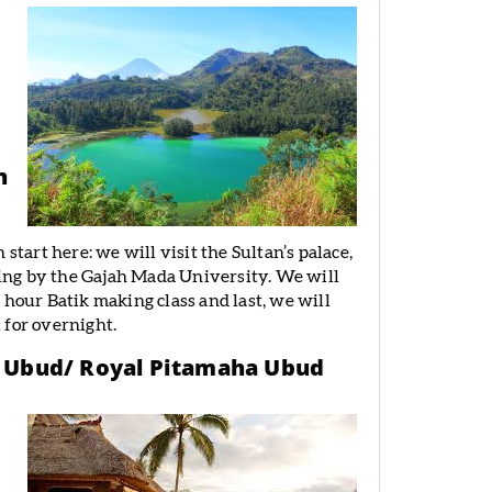
n
start here: we will visit the Sultan’s palace,
ing by the Gajah Mada University. We will
 hour Batik making class and last, we will
 for overnight.
 – Ubud/ Royal Pitamaha Ubud