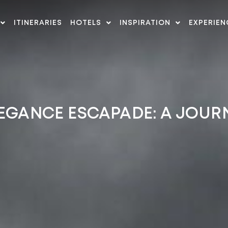
ITINERARIES
HOTELS
INSPIRATION
EXPERIEN
EGANCE ESCAPADE: A JOUR