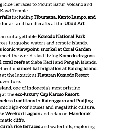
ng Rice Terraces to Mount Batur Volcano and
 Kawi Temple.
rfalls
including
Tibumana, Kanto Lampo, and
p for art and handicrafts at the
Ubud Art
 an unforgettable
Komodo National Park
ross turquoise waters and remote islands.
’s iconic viewpoint
,
snorkel at Coral Garden
 meet the world’s last living
Komodo dragons
.
 coral reefs
at Siaba Kecil and Pengah Islands,
ctacular
sunset bat migration at Kalong Island
.
o
at the luxurious
Plataran Komodo Resort
adventure.
sland
, one of Indonesia’s most pristine
g at the
eco-luxury Cap Karoso Resort
.
meless traditions
in
Ratenggaro and Praijing
nic high-roof houses and megalithic culture.
ise Weekuri Lagoon
and relax on
Mandorak
atic cliffs.
ura’s rice terraces
and waterfalls, exploring