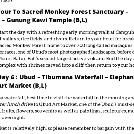
rnight
 Tour To Sacred Monkey Forest Sanctuary –
 – Gunung Kawi Temple (B,L)
tart the day with a refreshing early morning walk at Campuha
f valleys, rice fields, and rivers. Return to your hotel for bre
acred Monkey Forest, home to over 700 long-tailed macaques. 
erraces, one of Ubud’s most photographed landscapes, before 
ount Batur, Bali’s second-largest active volcano. End the da
omplex with shrines carved into a cliff, then return to your hot
Day 6 : Ubud – Tibumana Waterfall – Elepha
Art Market (B,L)
a waterfall, best time to visit the waterfall in the morning a
ter lunch drive
to Ubud Art Market, one of the Ubud’s must-se
 fruits, flowers, souvenirs as well as paintings, sculptures, m
r overnight.
ket is relatively high, so please remember to bargain with th