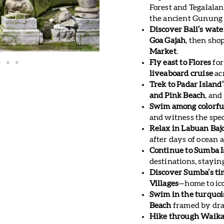
Forest and Tegalala
the ancient Gunung
Discover Bali’s wate
Goa Gajah
, then sho
Market
.
Fly east to Flores
for
liveaboard cruise
ac
Trek to Padar Island
and Pink Beach
, and
Swim among colorful
and witness the spe
Relax in Labuan Baj
after days of ocean 
Continue to Sumba I
destinations, stayin
Discover Sumba’s ti
Villages
—home to ico
Swim in the turquo
Beach
framed by dram
Hike through Waikac