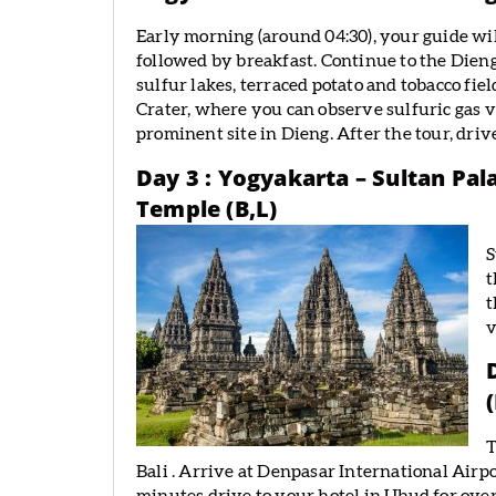
Early morning (around 04:30), your guide wi
followed by breakfast. Continue to the Dieng
sulfur lakes, terraced potato and tobacco fie
Crater, where you can observe sulfuric gas 
prominent site in Dieng. After the tour, driv
Day 3 : Yogyakarta – Sultan Pal
Temple (B,L)
S
t
t
v
T
Bali . Arrive at Denpasar International Airpo