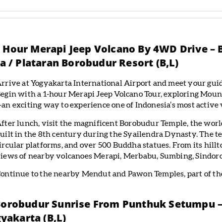
ne Hour Merapi Jeep Volcano By 4WD Drive 
 / Plataran Borobudur Resort (B,L)
rrive at Yogyakarta International Airport and meet your guid
egin with a 1-hour Merapi Jeep Volcano Tour, exploring Mount
an exciting way to experience one of Indonesia’s most active 
fter lunch, visit the magnificent Borobudur Temple, the wor
uilt in the 8th century during the Syailendra Dynasty. The te
ircular platforms, and over 500 Buddha statues. From its hillt
iews of nearby volcanoes Merapi, Merbabu, Sumbing, Sindoro
ontinue to the nearby Mendut and Pawon Temples, part of the
 Borobudur Sunrise From Punthuk Setumpu –
yakarta (B,L)