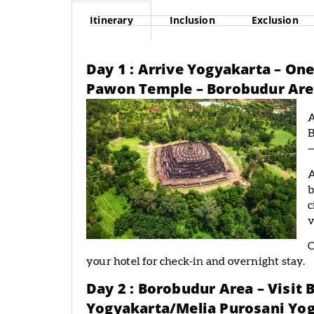
Itinerary
Inclusion
Exclusion
Day 1 : Arrive Yogyakarta – O
Pawon Temple – Borobudur Area
A
B
—
A
b
c
v
C
your hotel for check-in and overnight stay.
Day 2 : Borobudur Area – Visit
Yogyakarta/Melia Purosani Yog