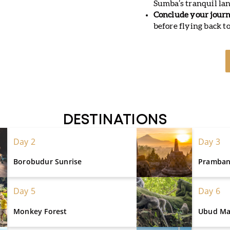
Sumba’s tranquil land
Conclude your journ
before flying back to
DESTINATIONS
Day 2
Day 3
Borobudur Sunrise
Pramba
Day 5
Day 6
Monkey Forest
Ubud Ma