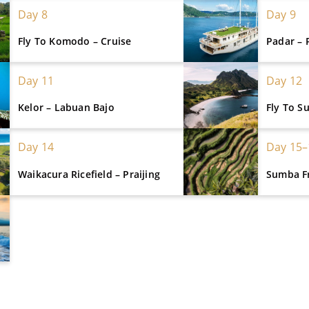
Day 8
Day 9
Fly To Komodo – Cruise
Padar – 
Day 11
Day 12
Kelor – Labuan Bajo
Fly To 
Day 14
Day 15–
Waikacura Ricefield – Praijing
Sumba F