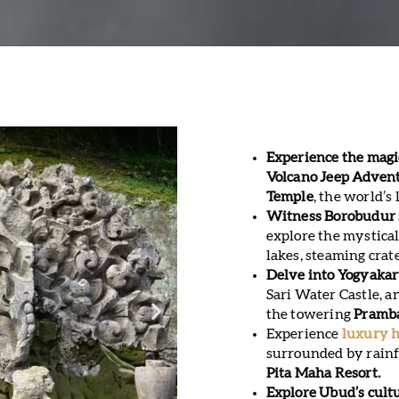
Experience the magi
Volcano Jeep Adven
Temple
, the world’
Witness Borobudur 
explore the mystical
lakes, steaming crat
Delve into Yogyakart
Sari Water Castle, a
the towering
Pramb
Experience
luxury h
surrounded by rainfo
Pita Maha Resort.
Explore Ubud’s cult