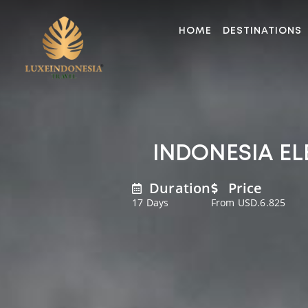
HOME
DESTINATIONS
INDONESIA EL
Duration
Price
17 Days
From USD.6.825