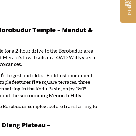
R
T
– Borobudur Temple – Mendut &
e for a 2-hour drive to the Borobudur area.
 Merapi’s lava trails in a 4WD Willys Jeep
volcanoes.
ld’s largest and oldest Buddhist monument,
mple features five square terraces, three
op setting in the Kedu Basin, enjoy 360°
 and the surrounding Menoreh Hills.
 Borobudur complex, before transferring to
 Dieng Plateau –