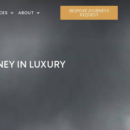
BESPOKE JOURNEYS
CES
ABOUT
REQUEST
NEY IN LUXURY