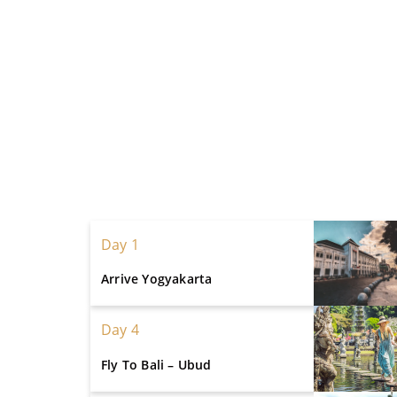
Day 1
Arrive Yogyakarta
Day 4
Fly To Bali – Ubud