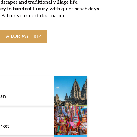
scapes and traditional village life.
ey in barefoot luxury
with quiet beach days
 Bali or your next destination.
TAILOR MY TRIP
nan
rket