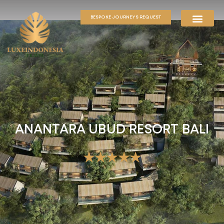
BESPOKE JOURNEYS REQUEST
ANANTARA UBUD RESORT BALI
★★★★★