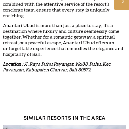
combined with the attentive service of the resort’s
concierge team, ensure that every stay is uniquely
enriching.
Anantari Ubud is more than just a place to stay; it’s a
destination where luxury and culture seamlessly come
together. Whether for a romantic getaway, a spiritual
retreat, or a peaceful escape, Anantari Ubud offers an
unforgettable experience that embodies the elegance and
hospitality of Bali.
Location
: Jl. Raya Puhu Payangan No.88, Puhu, Kec.
Payangan, Kabupaten Gianyar, Bali 80572
SIMILAR RESORTS IN THE AREA