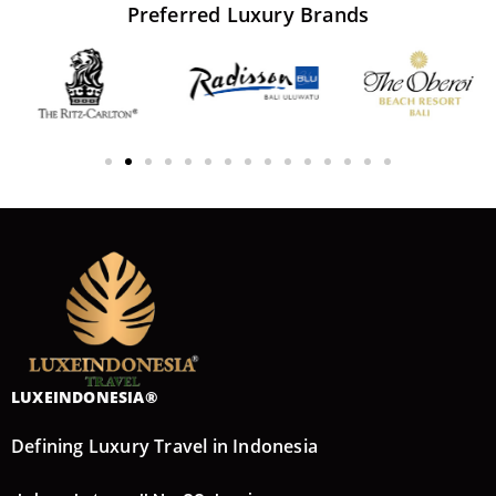
Preferred
Luxury
Brands
LUXEINDONESIA®
Defining Luxury Travel in Indonesia