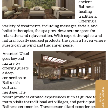
ancient
Balinese
healing
traditions.
Offering a
variety of treatments, including massages, facials, and
holistic therapies, the spa provides a serene space for
relaxation and rejuvenation. With expert therapists and
natural, locally sourced products, the spa is a haven where
guests can unwind and find inner peace.
Anantari Ubud
goes beyond
luxury by
offering guests
a deep
connection to
Bali’s rich
cultural
B
E
S
P
O
K
E
J
O
U
R
N
E
Y
S
E
Q
U
E
S
heritage. The
R
T
resort provides curated experiences such as guided temple
tours, visits to traditional art villages, and participation in
Balinese ceremonies. These personalized experiences,