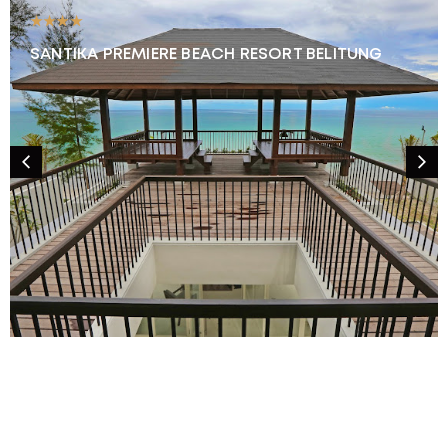
★★★★
SANTIKA PREMIERE BEACH RESORT BELITUNG