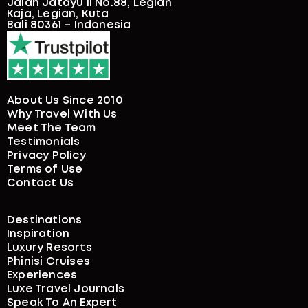
Jalan Jatayu II No.88, Legian
Kaja, Legian, Kuta
Bali 80361 – Indonesia
About Us Since 2010
Why Travel With Us
Meet The Team
Testimonials
Privacy Policy
Terms of Use
Contact Us
Destinations
Inspiration
Luxury Resorts
Phinisi Cruises
Experiences
Luxe Travel Journals
Speak To An Expert