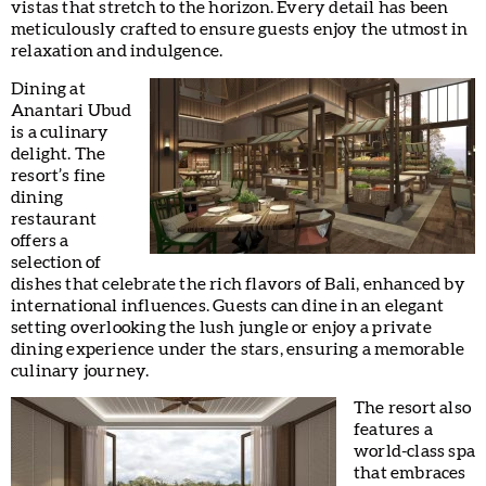
vistas that stretch to the horizon. Every detail has been
meticulously crafted to ensure guests enjoy the utmost in
relaxation and indulgence.
Dining at
Anantari Ubud
is a culinary
delight. The
resort’s fine
dining
restaurant
offers a
selection of
dishes that celebrate the rich flavors of Bali, enhanced by
international influences. Guests can dine in an elegant
setting overlooking the lush jungle or enjoy a private
dining experience under the stars, ensuring a memorable
culinary journey.
The resort also
features a
world-class spa
that embraces