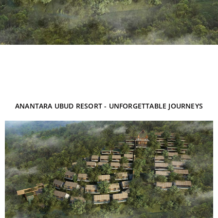
ANANTARA UBUD RESORT - UNFORGETTABLE JOURNEYS