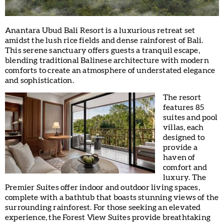
Anantara Ubud Bali Resort is a luxurious retreat set
amidst the lush rice fields and dense rainforest of Bali.
This serene sanctuary offers guests a tranquil escape,
blending traditional Balinese architecture with modern
comforts to create an atmosphere of understated elegance
and sophistication.
The resort
features 85
suites and pool
villas, each
designed to
provide a
haven of
comfort and
luxury. The
Premier Suites offer indoor and outdoor living spaces,
complete with a bathtub that boasts stunning views of the
surrounding rainforest. For those seeking an elevated
experience, the Forest View Suites provide breathtaking