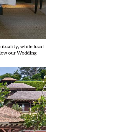
ituality, while local
Allow our Wedding