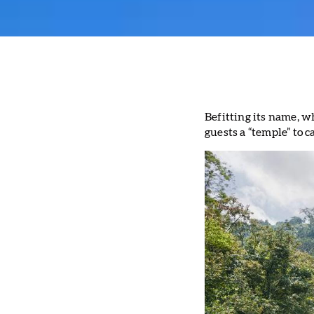
Befitting its name, w
guests a “temple” to 