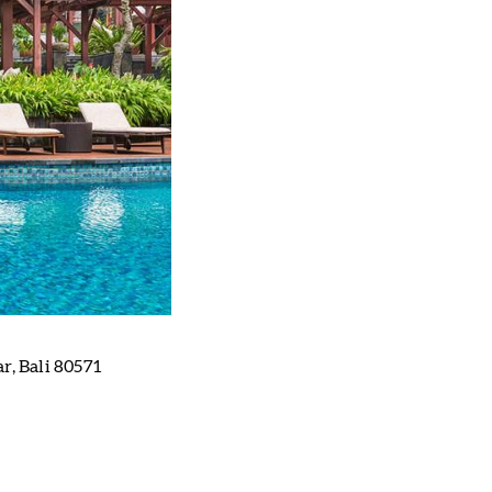
, Bali 80571