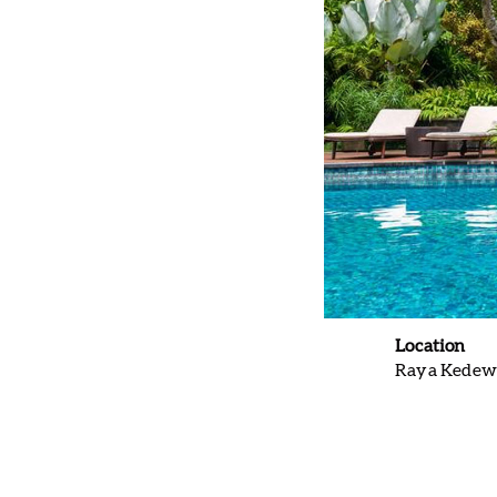
Location
Raya Kedewa