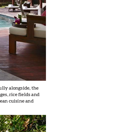
ully alongside, the
ges, rice fields and
ean cuisine and