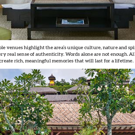
le venues highlight the area’s unique culture, nature and spir
very real sense of authenticity. Words alone are not enough. 
create rich, meaningful memories that will last for a lifetime.