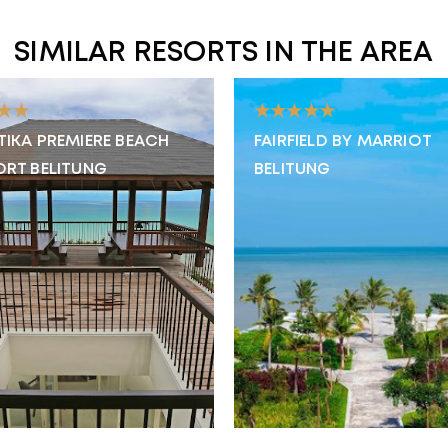
SIMILAR RESORTS IN THE AREA
★★
★★★★★
TIKA PREMIERE BEACH
FAIRFIELD BY MARRIOT
ORT BELITUNG
BELITUNG