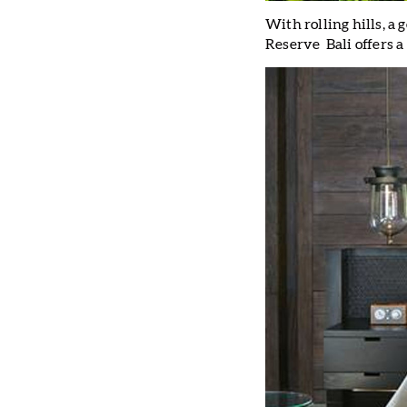
With rolling hills, a
Reserve Bali offers a