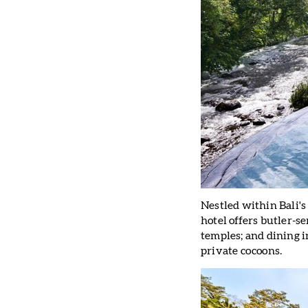
Nestled within Bali's
hotel offers butler-se
temples; and dining 
private cocoons.