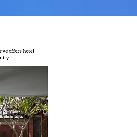
rve offers hotel
nity.