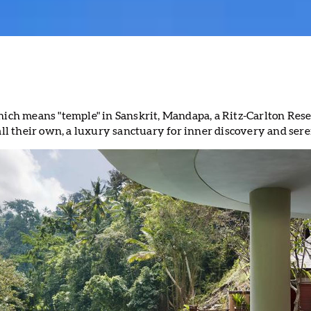
hich means "temple" in Sanskrit, Mandapa, a Ritz-Carlton Rese
call their own, a luxury sanctuary for inner discovery and sere