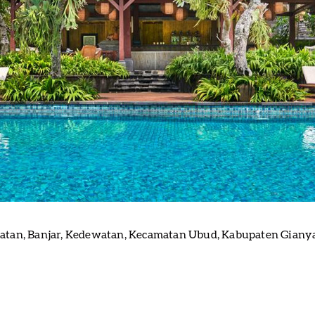
tan, Banjar, Kedewatan, Kecamatan Ubud, Kabupaten Gianyar