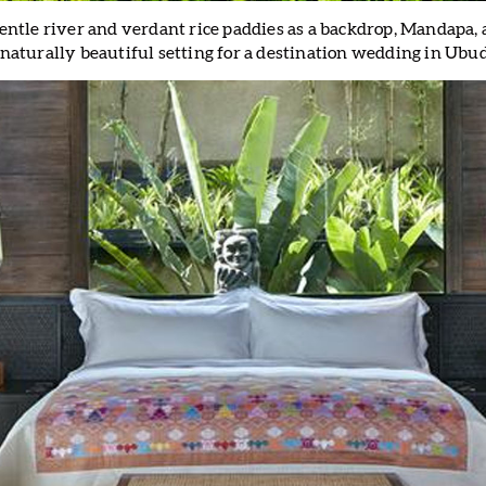
 gentle river and verdant rice paddies as a backdrop, Mandapa, 
 naturally beautiful setting for a destination wedding in Ubud,