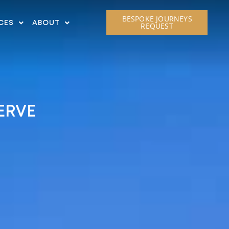
BESPOKE JOURNEYS
CES
ABOUT
REQUEST
ERVE