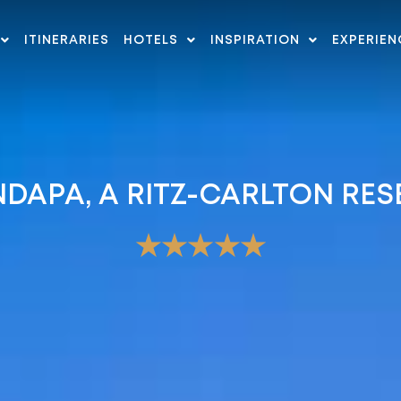
ITINERARIES
HOTELS
INSPIRATION
EXPERIEN
DAPA, A RITZ-CARLTON RES
★★★★★