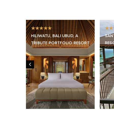
★★★★★
★★
RE &
HILIWATU, BALI UBUD, A
SAN
TRIBUTE PORTFOLIO RESORT
RES