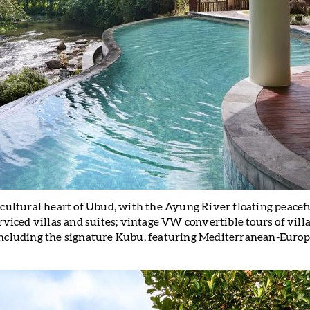
 cultural heart of Ubud, with the Ayung River floating peacef
rviced villas and suites; vintage VW convertible tours of villa
including the signature Kubu, featuring Mediterranean-Europ