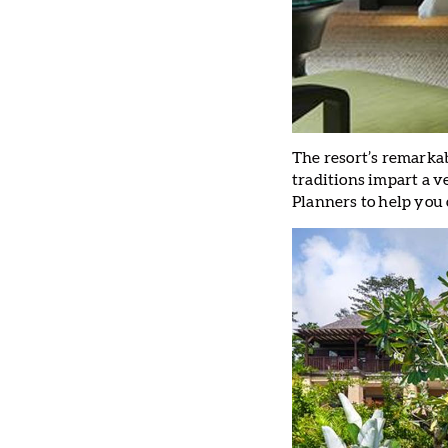
The resort’s remarkab
traditions impart a 
Planners to help you 