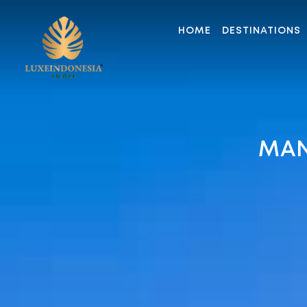
HOME
DESTINATIONS
MAN