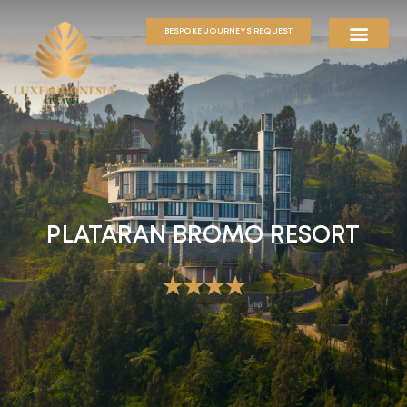
BESPOKE JOURNEYS REQUEST
PLATARAN BROMO RESORT
★★★★