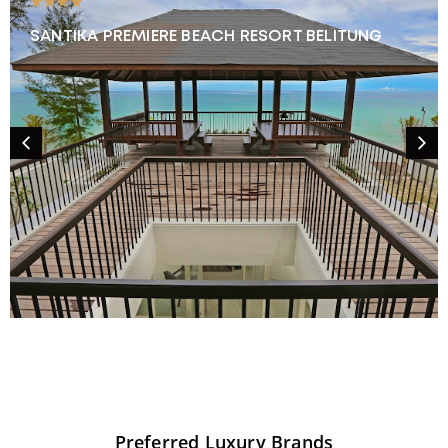
★★★★
SANTIKA PREMIERE BEACH RESORT BELITUNG
Preferred
Luxury
Brands