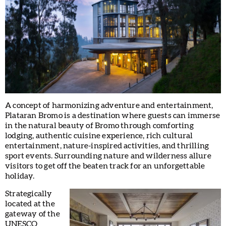
A concept of harmonizing adventure and entertainment,
Plataran Bromo is a destination where guests can immerse
in the natural beauty of Bromo through comforting
lodging, authentic cuisine experience, rich cultural
entertainment, nature-inspired activities, and thrilling
sport events. Surrounding nature and wilderness allure
visitors to get off the beaten track for an unforgettable
holiday.
Strategically
located at the
gateway of the
UNESCO