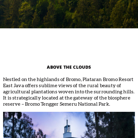
ABOVE THE CLOUDS
Nestled on the highlands of Bromo, Plataran Bromo Resort
East Java offers sublime views of the rural beauty of
agricultural plantations woven into the surrounding hills.
It is strategically located at the gateway of the biosphere
reserve – Bromo Tengger Semeru National Park.