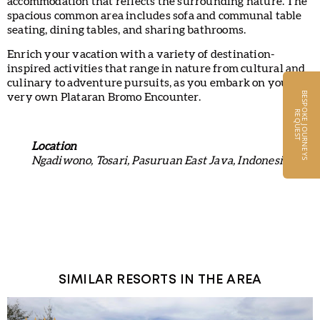
accommodation that reflects the surrounding nature. The
spacious common area includes sofa and communal table
seating, dining tables, and sharing bathrooms.
Enrich your vacation with a variety of destination-
inspired activities that range in nature from cultural and
culinary to adventure pursuits, as you embark on your
B
E
S
P
O
K
E
J
O
U
R
N
E
Y
S
E
Q
U
E
S
very own Plataran Bromo Encounter.
R
T
Location
Ngadiwono, Tosari, Pasuruan East Java, Indonesia
SIMILAR RESORTS IN THE AREA