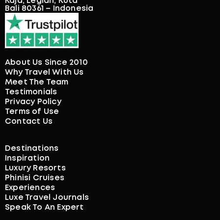
Kaja, Legian, Kuta
Bali 80361 – Indonesia
About Us Since 2010
Why Travel With Us
Meet The Team
Testimonials
Privacy Policy
Terms of Use
Contact Us
Destinations
Inspiration
Luxury Resorts
Phinisi Cruises
Experiences
Luxe Travel Journals
Speak To An Expert