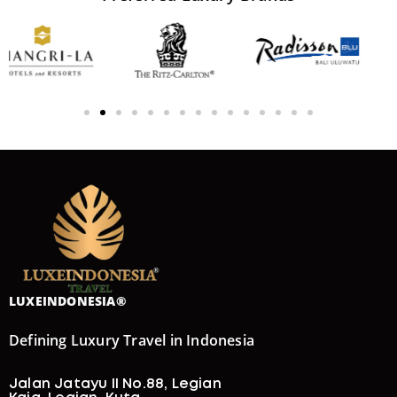
LUXEINDONESIA®
Defining Luxury Travel in Indonesia
Jalan Jatayu II No.88, Legian