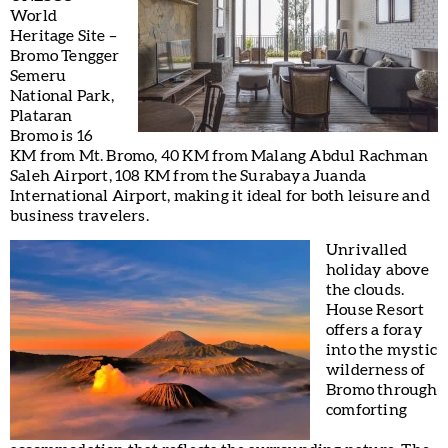
World
Heritage Site –
Bromo Tengger
Semeru
National Park,
Plataran
Bromo is 16
KM from Mt. Bromo, 40 KM from Malang Abdul Rachman
Saleh Airport, 108 KM from the Surabaya Juanda
International Airport, making it ideal for both leisure and
business travelers.
Unrivalled
holiday above
the clouds.
House Resort
offers a foray
into the mystic
wilderness of
Bromo through
comforting