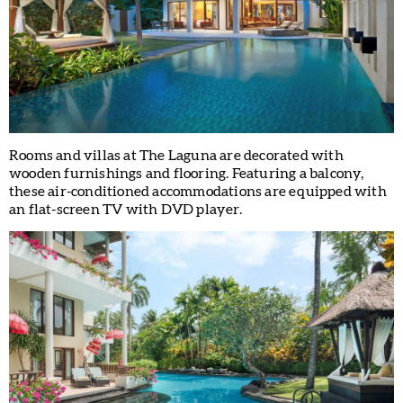
Rooms and villas at The Laguna are decorated with
wooden furnishings and flooring. Featuring a balcony,
these air-conditioned accommodations are equipped with
an flat-screen TV with DVD player.