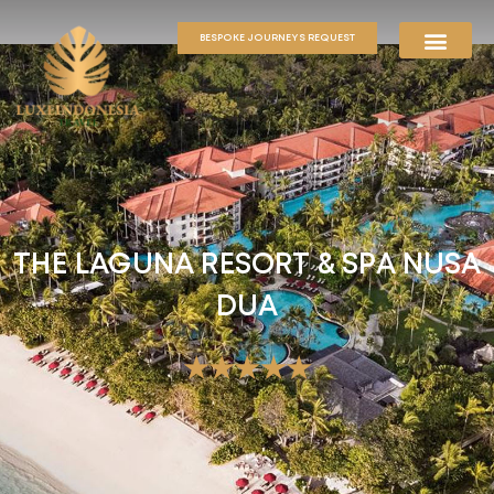
BESPOKE JOURNEYS REQUEST
THE LAGUNA RESORT & SPA NUSA
DUA
★★★★★