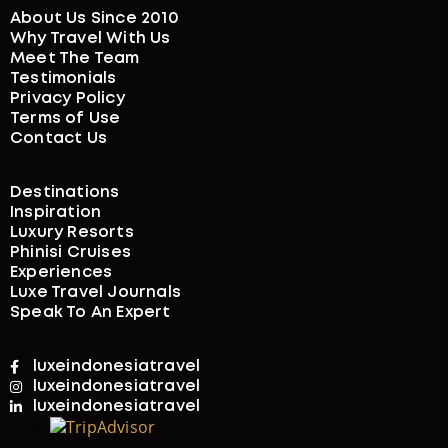
About Us Since 2010
Why Travel With Us
Meet The Team
Testimonials
Privacy Policy
Terms of Use
Contact Us
Destinations
Inspiration
Luxury Resorts
Phinisi Cruises
Experiences
Luxe Travel Journals
Speak To An Expert
luxeindonesiatravel
luxeindonesiatravel
luxeindonesiatravel