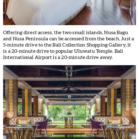
Offering direct access, the two small islands, Nusa Bagu
and Nusa Peninsula can be accessed from the beach. Just a
5-minute drive to the Bali Collection Shopping Gallery, it
is a 20-minute drive to popular Uluwatu Temple. Bali
International Airport is a 20-minute drive away.