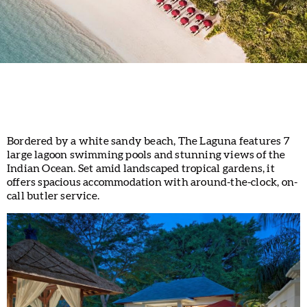
Bordered by a white sandy beach, The Laguna features 7
large lagoon swimming pools and stunning views of the
Indian Ocean. Set amid landscaped tropical gardens, it
offers spacious accommodation with around-the-clock, on-
call butler service.