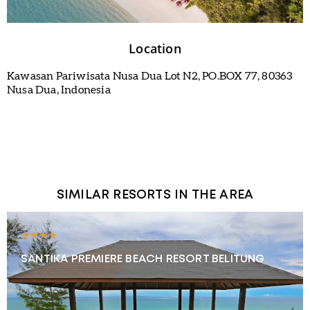
Location
Kawasan Pariwisata Nusa Dua Lot N2, PO.BOX 77, 80363
Nusa Dua, Indonesia
SIMILAR RESORTS IN THE AREA
★★★★
SANTIKA PREMIERE BEACH RESORT BELITUNG