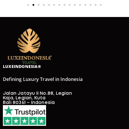
LUXEINDONESIA®
Defining Luxury Travel in Indonesia
Jalan Jatayu II No.88, Legian
Kaja, Legian, Kuta
Bali 80361 – Indonesia