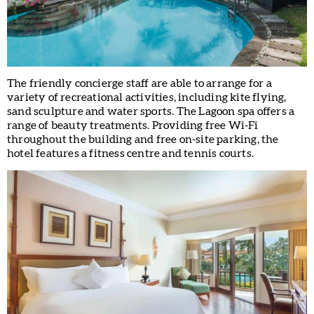
The friendly concierge staff are able to arrange for a
variety of recreational activities, including kite flying,
sand sculpture and water sports. The Lagoon spa offers a
range of beauty treatments. Providing free Wi-Fi
throughout the building and free on-site parking, the
hotel features a fitness centre and tennis courts.