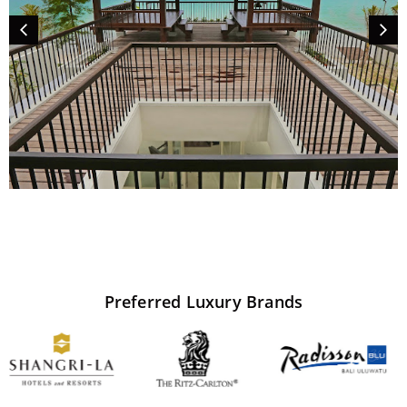
Preferred
Luxury
Brands