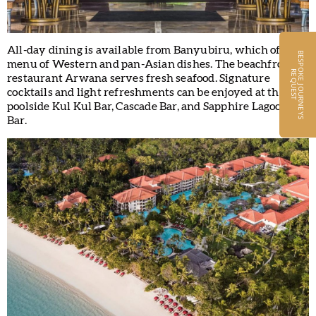
All-day dining is available from Banyubiru, which offers a
B
E
S
P
O
K
E
J
O
U
R
N
E
Y
S
E
Q
U
E
S
menu of Western and pan-Asian dishes. The beachfront
R
T
restaurant Arwana serves fresh seafood. Signature
cocktails and light refreshments can be enjoyed at the
poolside Kul Kul Bar, Cascade Bar, and Sapphire Lagoon
Bar.