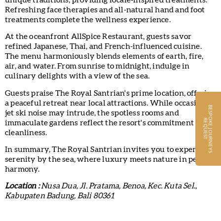
Refreshing face therapies and all-natural hand and foot
treatments complete the wellness experience.
At the oceanfront AllSpice Restaurant, guests savor
refined Japanese, Thai, and French-influenced cuisine.
The menu harmoniously blends elements of earth, fire,
air, and water. From sunrise to midnight, indulge in
culinary delights with a view of the sea.
Guests praise The Royal Santrian's prime location, offering
a peaceful retreat near local attractions. While occasional
B
E
S
P
O
K
E
J
O
U
R
N
E
Y
S
E
Q
U
E
S
jet ski noise may intrude, the spotless rooms and
R
T
immaculate gardens reflect the resort's commitment to
cleanliness.
In summary, The Royal Santrian invites you to experience
serenity by the sea, where luxury meets nature in perfect
harmony.
Location :
Nusa Dua, Jl. Pratama, Benoa, Kec. Kuta Sel.,
Kabupaten Badung, Bali 80361