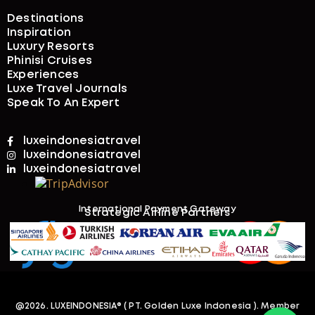
Destinations
Inspiration
Luxury Resorts
Phinisi Cruises
Experiences
Luxe Travel Journals
Speak To An Expert
luxeindonesiatravel
luxeindonesiatravel
luxeindonesiatravel
International Payment Gateway​
Strategic Airline Partners
@2026. LUXEINDONESIA
® ( PT. Golden Luxe Indonesia )
. Member