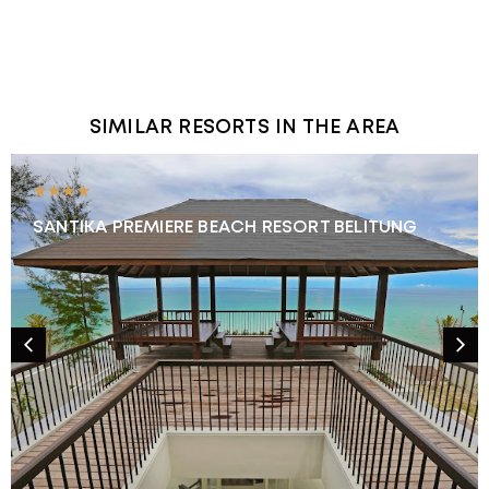
SIMILAR RESORTS IN THE AREA
★★★★
SANTIKA PREMIERE BEACH RESORT BELITUNG