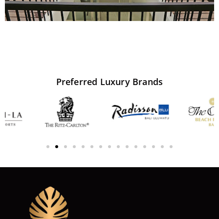
Preferred
Luxury
Brands