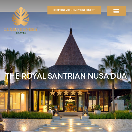
BESPOKE JOURNEYS REQUEST
THE ROYAL SANTRIAN NUSA DUA
★★★★★