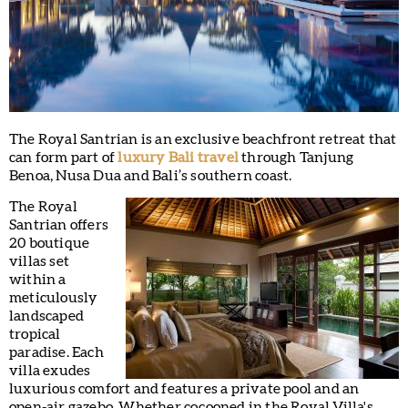
The Royal Santrian is an exclusive beachfront retreat that
can form part of
luxury Bali travel
through Tanjung
Benoa, Nusa Dua and Bali’s southern coast.
The Royal
Santrian offers
20 boutique
villas set
within a
meticulously
landscaped
tropical
paradise. Each
villa exudes
luxurious comfort and features a private pool and an
open-air gazebo. Whether cocooned in the Royal Villa's