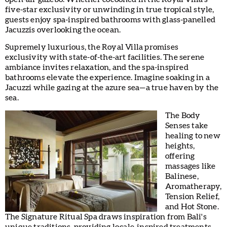
five-star exclusivity or unwinding in true tropical style,
guests enjoy spa-inspired bathrooms with glass-panelled
Jacuzzis overlooking the ocean.
Supremely luxurious, the Royal Villa promises
exclusivity with state-of-the-art facilities. The serene
ambiance invites relaxation, and the spa-inspired
bathrooms elevate the experience. Imagine soaking in a
Jacuzzi while gazing at the azure sea—a true haven by the
sea.
The Body
Senses take
healing to new
heights,
offering
massages like
Balinese,
Aromatherapy,
Tension Relief,
and Hot Stone.
The Signature Ritual Spa draws inspiration from Bali's
unique traditions, providing locale-inspired treatments.