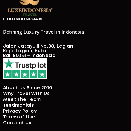
LUXEINDONESIA®
Defining Luxury Travel in Indonesia
Jalan Jatayu II No.88, Legian
Kaja, Legian, Kuta
Bali 80361 – Indonesia
About Us Since 2010
Why Travel With Us
Meet The Team
Testimonials
Privacy Policy
Terms of Use
Contact Us