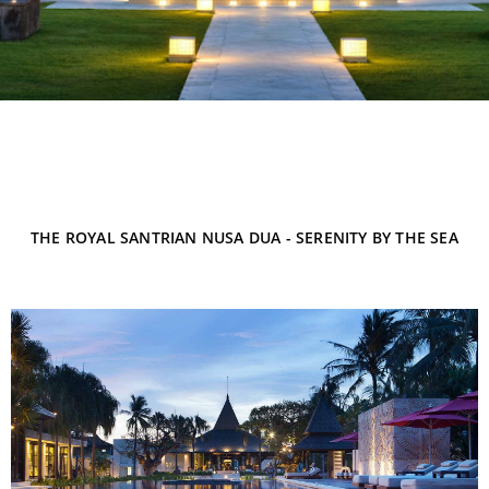
THE ROYAL SANTRIAN NUSA DUA - SERENITY BY THE SEA