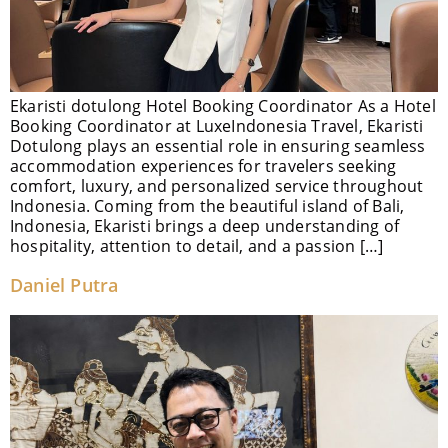
Ekaristi dotulong Hotel Booking Coordinator As a Hotel
Booking Coordinator at LuxeIndonesia Travel, Ekaristi
Dotulong plays an essential role in ensuring seamless
accommodation experiences for travelers seeking
comfort, luxury, and personalized service throughout
Indonesia. Coming from the beautiful island of Bali,
Indonesia, Ekaristi brings a deep understanding of
hospitality, attention to detail, and a passion […]
Daniel Putra