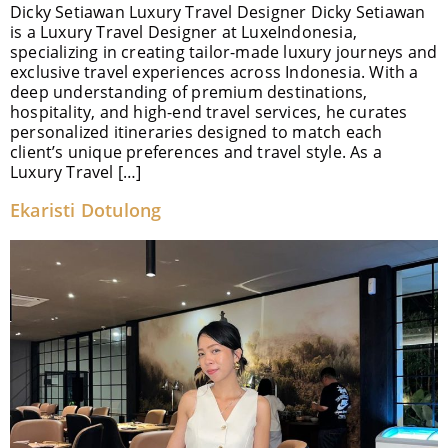
Dicky Setiawan Luxury Travel Designer Dicky Setiawan
is a Luxury Travel Designer at LuxeIndonesia,
specializing in creating tailor-made luxury journeys and
exclusive travel experiences across Indonesia. With a
deep understanding of premium destinations,
hospitality, and high-end travel services, he curates
personalized itineraries designed to match each
client’s unique preferences and travel style. As a
Luxury Travel […]
Ekaristi Dotulong