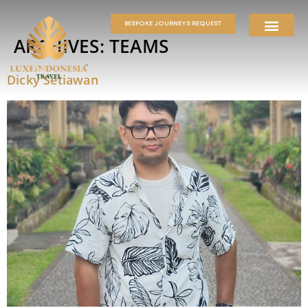
BESPOKE JOURNEYS REQUEST
ARCHIVES:
TEAMS
Dicky Setiawan