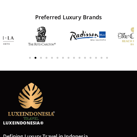
Preferred
Luxury
Brands
LUXEINDONESIA®
Defining Luxury Travel in Indonesia