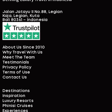
Jalan Jatayu II No.88, Legian
Kaja, Legian, Kuta
Bali 80361 – Indonesia
About Us Since 2010
Why Travel With Us
Meet The Team
Testimonials
Privacy Policy
Terms of Use
Contact Us
Destinations
Inspiration
Luxury Resorts
Phinisi Cruises
Experiences