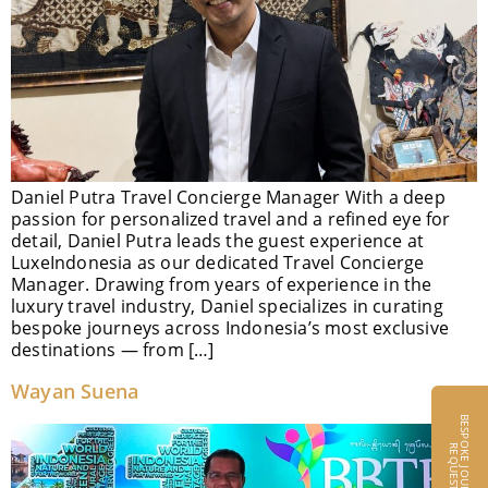
Daniel Putra Travel Concierge Manager With a deep
passion for personalized travel and a refined eye for
detail, Daniel Putra leads the guest experience at
LuxeIndonesia as our dedicated Travel Concierge
Manager. Drawing from years of experience in the
luxury travel industry, Daniel specializes in curating
bespoke journeys across Indonesia’s most exclusive
destinations — from […]
Wayan Suena
B
E
S
P
O
K
E
J
O
U
R
N
E
Y
S
E
Q
U
E
S
R
T