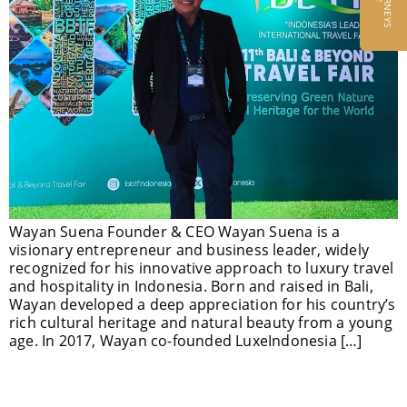
Wayan Suena Founder & CEO Wayan Suena is a
visionary entrepreneur and business leader, widely
recognized for his innovative approach to luxury travel
and hospitality in Indonesia. Born and raised in Bali,
Wayan developed a deep appreciation for his country’s
rich cultural heritage and natural beauty from a young
age. In 2017, Wayan co-founded LuxeIndonesia […]