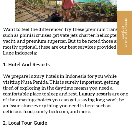
B
E
S
P
O
K
E
J
O
U
R
N
E
Y
S
E
Q
U
E
S
R
T
Want to feel the difference? Try these premium transport
such as phinisi cruises, private jets charter, helicopters,
yacht, and premium supercar. But to be noted those are
mostly optional, these are our best services provided by
Luxe Indonesia:
1. Hotel And Resorts
We prepare luxury hotels in Indonesia for you while
visiting Nusa Penida. This is surely important, getting
tired of exploring in the daytime means you need a
comfortable place to sleep and rest.
Luxury resorts
are one
of the amazing choices you can get, staying long won’t be
an issue since everything you need is here such as
delicious food, comfy bedroom, and more.
2. Local Tour Guide