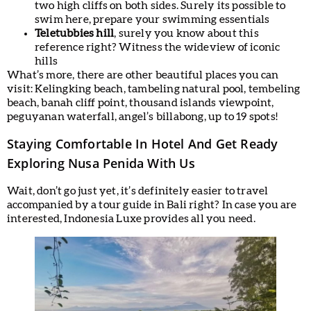
two high cliffs on both sides. Surely its possible to
swim here, prepare your swimming essentials
Teletubbies hill
, surely you know about this
reference right? Witness the wideview of iconic
hills
What’s more, there are other beautiful places you can
visit: Kelingking beach, tambeling natural pool, tembeling
beach, banah cliff point, thousand islands viewpoint,
peguyanan waterfall, angel’s billabong, up to 19 spots!
Staying Comfortable In Hotel And Get Ready
Exploring Nusa Penida With Us
Wait, don’t go just yet, it’s definitely easier to travel
accompanied by a tour guide in Bali right? In case you are
interested, Indonesia Luxe provides all you need.