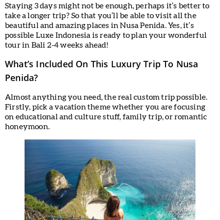
Staying 3 days might not be enough, perhaps it’s better to
take a longer trip? So that you’ll be able to visit all the
beautiful and amazing places in Nusa Penida. Yes, it’s
possible Luxe Indonesia is ready to plan your wonderful
tour in Bali 2-4 weeks ahead!
What’s Included On This Luxury Trip To Nusa
Penida?
Almost anything you need, the real custom trip possible.
Firstly, pick a vacation theme whether you are focusing
on educational and culture stuff, family trip, or romantic
honeymoon.