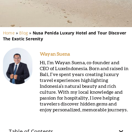
Home
»
Blog
»
Nusa Penida Luxury Hotel and Tour Discover
The Exotic Serenity
Wayan Suena
Hi, I’m Wayan Suena, co-founder and
CEO of LuxeIndonesia. Born and raised in
Bali, I’ve spent years creating luxury
travel experiences highlighting
Indonesia’s natural beauty and rich
culture. With my local knowledge and
passion for hospitality, I love helping
travelers discover hidden gems and
enjoy personalized, memorable journeys.
Table of Contents