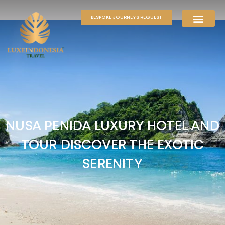
BESPOKE JOURNEYS REQUEST
NUSA PENIDA LUXURY HOTEL AND
TOUR DISCOVER THE EXOTIC
SERENITY