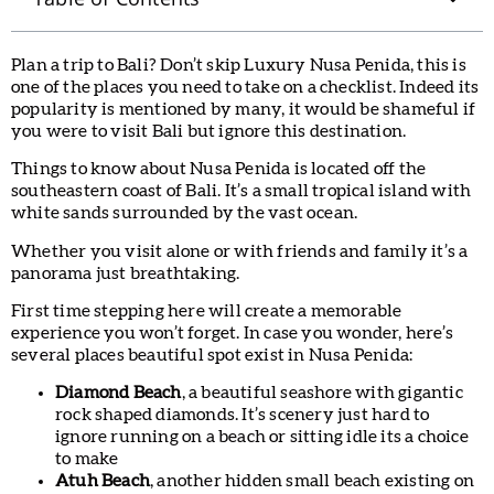
Plan a trip to Bali? Don’t skip Luxury Nusa Penida, this is
one of the places you need to take on a checklist. Indeed its
popularity is mentioned by many, it would be shameful if
you were to visit Bali but ignore this destination.
Things to know about Nusa Penida is located off the
southeastern coast of Bali. It’s a small tropical island with
white sands surrounded by the vast ocean.
Whether you visit alone or with friends and family it’s a
panorama just breathtaking.
First time stepping here will create a memorable
experience you won’t forget. In case you wonder, here’s
several places beautiful spot exist in Nusa Penida:
Diamond Beach
, a beautiful seashore with gigantic
rock shaped diamonds. It’s scenery just hard to
ignore running on a beach or sitting idle its a choice
to make
Atuh Beach
, another hidden small beach existing on