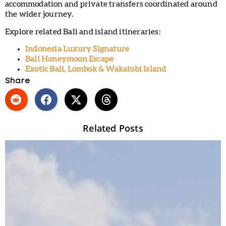
accommodation and private transfers coordinated around
the wider journey.
Explore related Bali and island itineraries:
Indonesia Luxury Signature
Bali Honeymoon Escape
Exotic Bali, Lombok & Wakatobi Island
Share
Related Posts