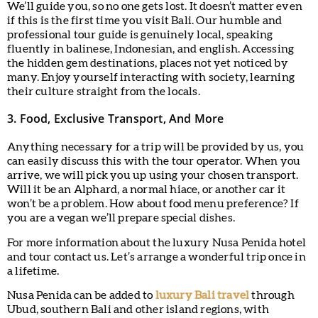
We’ll guide you, so no one gets lost. It doesn’t matter even
if this is the first time you visit Bali. Our humble and
professional tour guide is genuinely local, speaking
fluently in balinese, Indonesian, and english. Accessing
the hidden gem destinations, places not yet noticed by
many. Enjoy yourself interacting with society, learning
their culture straight from the locals.
3. Food, Exclusive Transport, And More
Anything necessary for a trip will be provided by us, you
can easily discuss this with the tour operator. When you
arrive, we will pick you up using your chosen transport.
Will it be an Alphard, a normal hiace, or another car it
won’t be a problem. How about food menu preference? If
you are a vegan we’ll prepare special dishes.
For more information about the luxury Nusa Penida hotel
and tour contact us. Let’s arrange a wonderful trip once in
a lifetime.
Nusa Penida can be added to
luxury Bali travel
through
Ubud, southern Bali and other island regions, with