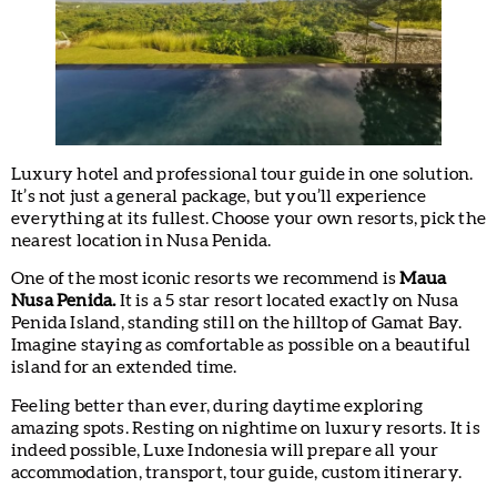
Luxury hotel and professional tour guide in one solution.
It’s not just a general package, but you’ll experience
everything at its fullest. Choose your own resorts, pick the
nearest location in Nusa Penida.
One of the most iconic resorts we recommend is
Maua
Nusa Penida.
It is a 5 star resort located exactly on Nusa
Penida Island, standing still on the hilltop of Gamat Bay.
Imagine staying as comfortable as possible on a beautiful
island for an extended time.
Feeling better than ever, during daytime exploring
amazing spots. Resting on nightime on luxury resorts. It is
indeed possible, Luxe Indonesia will prepare all your
accommodation, transport, tour guide, custom itinerary.