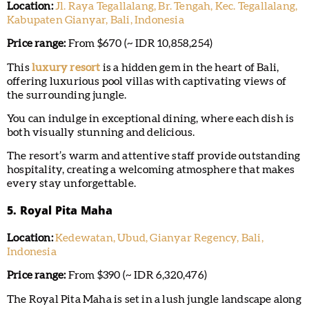
Location:
Jl. Raya Tegallalang, Br. Tengah, Kec. Tegallalang,
Kabupaten Gianyar, Bali, Indonesia
Price range:
From $670 (~ IDR 10,858,254)
This
luxury resort
is a hidden gem in the heart of Bali,
offering luxurious pool villas with captivating views of
the surrounding jungle.
You can indulge in exceptional dining, where each dish is
both visually stunning and delicious.
The resort’s warm and attentive staff provide outstanding
hospitality, creating a welcoming atmosphere that makes
every stay unforgettable.
5. Royal Pita Maha
Location:
Kedewatan, Ubud, Gianyar Regency, Bali,
Indonesia
Price range:
From $390 (~ IDR 6,320,476)
The Royal Pita Maha is set in a lush jungle landscape along