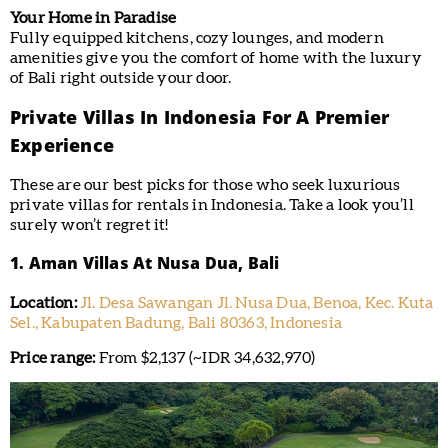
Your Home in Paradise
Fully equipped kitchens, cozy lounges, and modern
amenities give you the comfort of home with the luxury
of Bali right outside your door.
Private Villas In Indonesia For A Premier
Experience
These are our best picks for those who seek luxurious
private villas for rentals in Indonesia. Take a look you’ll
surely won’t regret it!
1. Aman Villas At Nusa Dua, Bali
Location:
Jl. Desa Sawangan Jl. Nusa Dua, Benoa, Kec. Kuta
Sel., Kabupaten Badung, Bali 80363, Indonesia
Price range:
From $2,137 (~IDR 34,632,970)