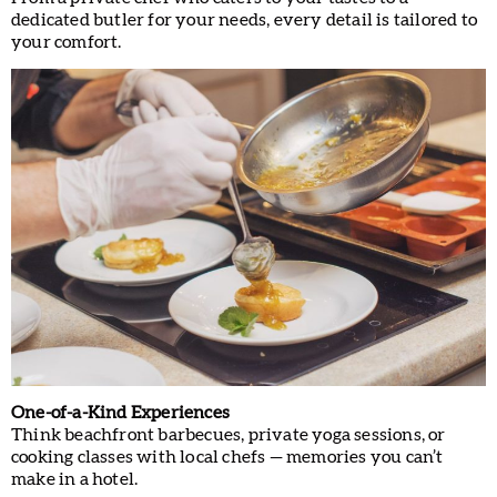
dedicated butler for your needs, every detail is tailored to
your comfort.
One-of-a-Kind Experiences
Think beachfront barbecues, private yoga sessions, or
cooking classes with local chefs — memories you can’t
make in a hotel.