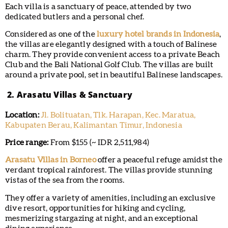
Each villa is a sanctuary of peace, attended by two
dedicated butlers and a personal chef.
Considered as one of the
luxury hotel brands in Indonesia
,
the villas are elegantly designed with a touch of Balinese
charm. They provide convenient access to a private Beach
Club and the Bali National Golf Club. The villas are built
around a private pool, set in beautiful Balinese landscapes.
2. Arasatu Villas & Sanctuary
Location:
Jl. Bolituatan, Tlk. Harapan, Kec. Maratua,
Kabupaten Berau, Kalimantan Timur, Indonesia
Price range:
From $155 (~ IDR 2,511,984)
Arasatu Villas in Borneo
offer a peaceful refuge amidst the
verdant tropical rainforest. The villas provide stunning
vistas of the sea from the rooms.
They offer a variety of amenities, including an exclusive
dive resort, opportunities for hiking and cycling,
mesmerizing stargazing at night, and an exceptional