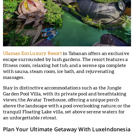
Ulaman Eco Luxury Resort
in Tabanan offers an exclusive
escape surrounded by lush gardens. The resort features a
fitness room, relaxing hot tub, and a serene spa complete
with sauna, steam room, ice bath, and rejuvenating
massages.
Stay in distinctive accommodations such as the Jungle
Garden Pool Villa, with its private pool and breathtaking
views; the Avatar Treehouse, offering a unique perch
above the landscape with a pool overlooking nature; or the
tranquil Floating Lake villa, set above serene waters for
an unforgettable retreat.
Plan Your Ultimate Getaway With LuxeIndonesia