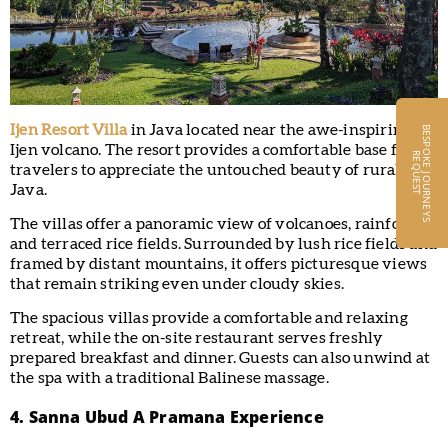
Ijen Resort Villa
in Java located near the awe-inspiring
B
E
S
P
O
K
E
J
O
U
R
N
E
Y
S
E
Q
U
E
S
Ijen volcano. The resort provides a comfortable base for
R
T
travelers to appreciate the untouched beauty of rural East
Java.
The villas offer a panoramic view of volcanoes, rainforest,
and terraced rice fields. Surrounded by lush rice fields and
framed by distant mountains, it offers picturesque views
that remain striking even under cloudy skies.
The spacious villas provide a comfortable and relaxing
retreat, while the on-site restaurant serves freshly
prepared breakfast and dinner. Guests can also unwind at
the spa with a traditional Balinese massage.
4. Sanna Ubud A Pramana Experience