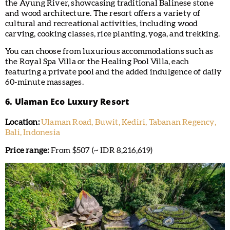
the Ayung River, showcasing traditional Balinese stone
and wood architecture. The resort offers a variety of
cultural and recreational activities, including wood
carving, cooking classes, rice planting, yoga, and trekking.
You can choose from luxurious accommodations such as
the Royal Spa Villa or the Healing Pool Villa, each
featuring a private pool and the added indulgence of daily
60-minute massages.
6. Ulaman Eco Luxury Resort
Location:
Ulaman Road, Buwit, Kediri, Tabanan Regency,
Bali, Indonesia
Price range:
From $507 (~ IDR 8,216,619)