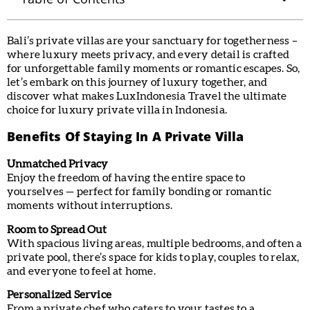
Bali’s private villas are your sanctuary for togetherness –
where luxury meets privacy, and every detail is crafted
for unforgettable family moments or romantic escapes. So,
let’s embark on this journey of luxury together, and
discover what makes LuxIndonesia Travel the ultimate
choice for luxury private villa in Indonesia.
Benefits Of Staying In A Private Villa
Unmatched Privacy
Enjoy the freedom of having the entire space to
yourselves — perfect for family bonding or romantic
moments without interruptions.
Room to Spread Out
With spacious living areas, multiple bedrooms, and often a
private pool, there’s space for kids to play, couples to relax,
and everyone to feel at home.
Personalized Service
From a private chef who caters to your tastes to a