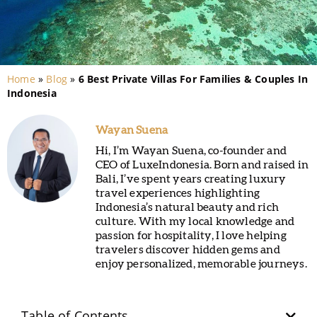
Home
»
Blog
»
6 Best Private Villas For Families & Couples In
Indonesia
Wayan Suena
Hi, I’m Wayan Suena, co-founder and
CEO of LuxeIndonesia. Born and raised in
Bali, I’ve spent years creating luxury
travel experiences highlighting
Indonesia’s natural beauty and rich
culture. With my local knowledge and
passion for hospitality, I love helping
travelers discover hidden gems and
enjoy personalized, memorable journeys.
Table of Contents