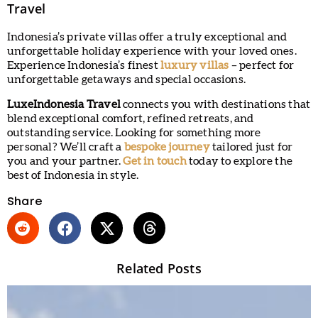
Travel
Indonesia’s private villas offer a truly exceptional and
unforgettable holiday experience with your loved ones.
Experience Indonesia’s finest
luxury
villas
– perfect for
unforgettable getaways and special occasions.
LuxeIndonesia Travel
connects you with destinations that
blend exceptional comfort, refined retreats, and
outstanding service. Looking for something more
personal? We’ll craft a
bespoke journey
tailored just for
you and your partner.
Get in touch
today to explore the
best of Indonesia in style.
Share
Related Posts