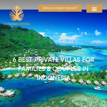
BESPOKE JOURNEYS REQUEST
6 BEST PRIVATE VILLAS FOR
FAMILIES & COUPLES IN
INDONESIA