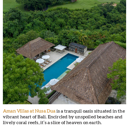
Aman Villas at Nusa Dua
is a tranquil oasis situated in the
vibrant heart of Bali. Encircled by unspoiled beaches and
lively coral reefs, it’s a slice of heaven on earth.