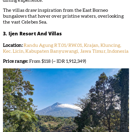
dining experience.
The villas draw inspiration from the East Borneo
bungalows that hover over pristine waters, overlooking
the vast Celebes Sea.
3. Ijen Resort And Villas
Location:
Randu Agung RT.01/RW.01, Krajan, Kluncing,
Kec. Licin, Kabupaten Banyuwangi, Jawa Timur, Indonesia
Price range:
From $118 (~ IDR 1,912,349)