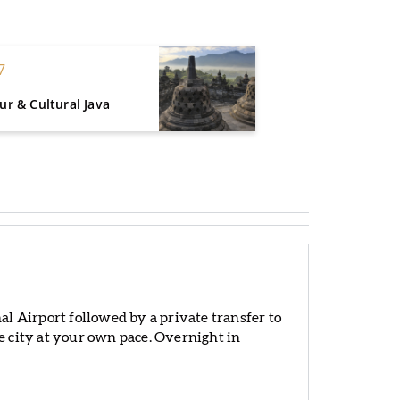
7
r & Cultural Java
l Airport followed by a private transfer to
he city at your own pace. Overnight in