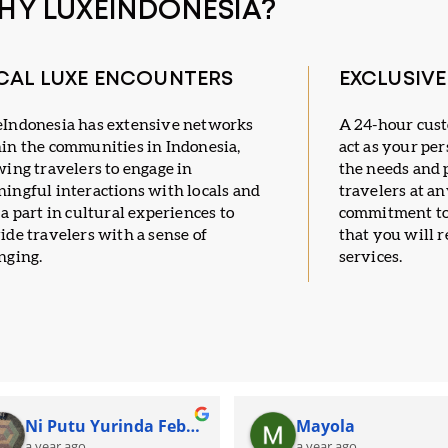
HY LUXEINDONESIA?
CAL LUXE ENCOUNTERS
EXCLUSIV
Indonesia has extensive networks
A 24-hour cus
in the communities in Indonesia,
act as your per
wing travelers to engage in
the needs and 
ingful interactions with locals and
travelers at a
 a part in cultural experiences to
commitment to
ide travelers with a sense of
that you will r
nging.
services.
Ni Putu Yurinda Febi Pramesti
Mayola
a year ago
a year ago