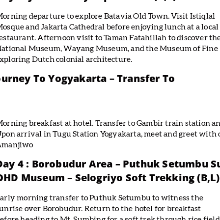
orning departure to explore Batavia Old Town. Visit Istiqlal
osque and Jakarta Cathedral before enjoying lunch at a local
estaurant. Afternoon visit to Taman Fatahillah to discover th
ational Museum, Wayang Museum, and the Museum of Fine
exploring Dutch colonial architecture.
Journey To Yogyakarta – Transfer To
orning breakfast at hotel. Transfer to Gambir train station a
pon arrival in Tugu Station Yogyakarta, meet and greet with o
Amanjiwo
Day 4 : Borobudur Area – Puthuk Setumbu S
OHD Museum – Selogriyo Soft Trekking (B,L)
arly morning transfer to Puthuk Setumbu to witness the
unrise over Borobudur. Return to the hotel for breakfast
efore heading to Mt. Sumbing for a soft trek through rice field