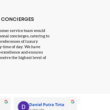
E CONCIERGES
tomer service team would
sonal concierges, catering to
preferences of luxury
ny time of day. We have
 excellence and ensures
eceive the highest level of
Daniel Putra Tirta
Putri 
a year ago
a year ag