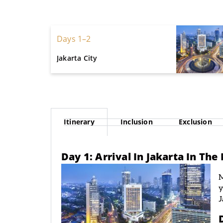
Days 1–2
Jakarta City
Itinerary
Inclusion
Exclusion
Day 1: Arrival In Jakarta In Th
M
y
J