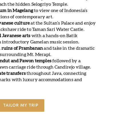
ach the hidden Selogriyo Temple.
um in Magelang
to view one of Indonesia’s
ctions of contemporary art.
vanese culture
at the Sultan’s Palace and enjoy
rickshaw ride to Taman Sari Water Castle.
l Javanese arts
with a hands-on Batik
an introductory Gamelan music session.
u ruins of Prambanan
and take in the dramatic
 surrounding Mt. Merapi.
endut and Pawon temples
followed by a
awn carriage ride through Candirejo village.
ate transfers
throughout Java, connecting
dmarks with luxury accommodations and
TAILOR MY TRIP