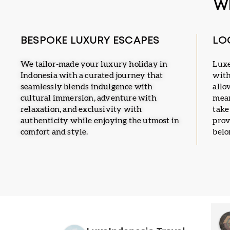
W
BESPOKE LUXURY ESCAPES
LO
We tailor-made your luxury holiday in
Luxe
Indonesia with a curated journey that
with
seamlessly blends indulgence with
allo
cultural immersion, adventure with
mean
relaxation, and exclusivity with
take
authenticity while enjoying the utmost in
prov
comfort and style.
belo
u
Mangndut
a year ago