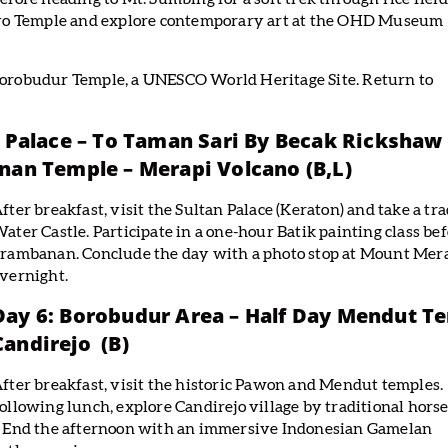
griyo Temple and explore contemporary art at the OHD Museum
 Borobudur Temple, a UNESCO World Heritage Site. Return to
 Palace – To Taman Sari By Becak Rickshaw
anan Temple – Merapi Volcano
(B,L)
fter breakfast, visit the Sultan Palace (Keraton) and take a t
ater Castle. Participate in a one-hour Batik painting class b
rambanan. Conclude the day with a photo stop at Mount Merap
vernight.
Day 6: Borobudur Area – Half Day Mendut T
Candirejo (B)
fter breakfast, visit the historic Pawon and Mendut temples.
ollowing lunch, explore Candirejo village by traditional horse
fe. End the afternoon with an immersive Indonesian Gamelan