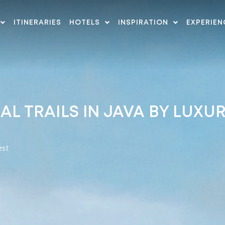
ITINERARIES
HOTELS
INSPIRATION
EXPERIEN
L TRAILS IN JAVA BY LUXU
est