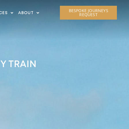
BESPOKE JOURNEYS
CES
ABOUT
REQUEST
RY TRAIN