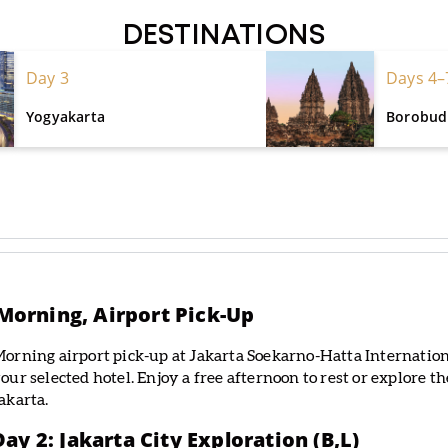
DESTINATIONS
Day 3
Days 4–
Yogyakarta
Borobudu
e Morning, Airport Pick-Up
orning airport pick-up at Jakarta Soekarno-Hatta Internationa
our selected hotel. Enjoy a free afternoon to rest or explore t
akarta.
Day 2: Jakarta City Exploration (B,L)