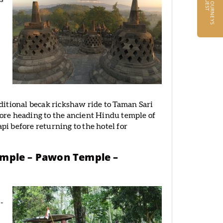
R
T
raditional becak rickshaw ride to Taman Sari
efore heading to the ancient Hindu temple of
i before returning to the hotel for
emple – Pawon Temple –
-