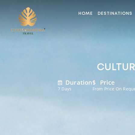
HOME
DESTINATIONS
CULTURA
Duration
Price
7 Days
From Price On Requ