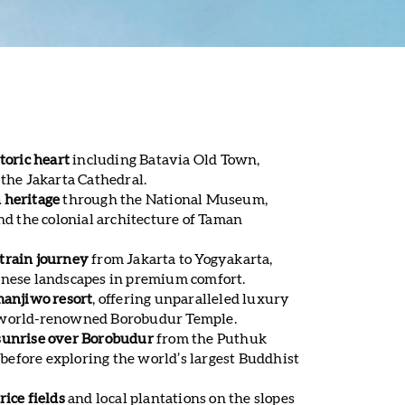
toric heart
including Batavia Old Town,
 the Jakarta Cathedral.
 heritage
through the National Museum,
 the colonial architecture of Taman
train journey
from Jakarta to Yogyakarta,
anese landscapes in premium comfort.
manjiwo resort
, offering unparalleled luxury
 world-renowned Borobudur Temple.
sunrise over Borobudur
from the Puthuk
efore exploring the world’s largest Buddhist
rice fields
and local plantations on the slopes