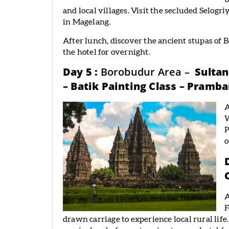
and local villages. Visit the secluded Selo
in Magelang.
After lunch, discover the ancient stupas of
the hotel for overnight.
Day 5 :
Borobudur Area –
Sultan
– Batik Painting Class – Pramb
A
W
P
o
A
F
drawn carriage to experience local rural li