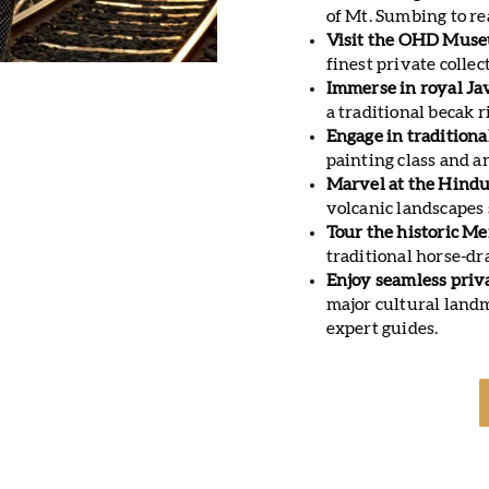
of Mt. Sumbing to re
Visit the OHD Muse
finest private colle
Immerse in royal Ja
a traditional becak 
Engage in traditiona
painting class and 
Marvel at the Hind
volcanic landscapes
Tour the historic M
traditional horse-dr
Enjoy seamless priv
major cultural lan
expert guides.