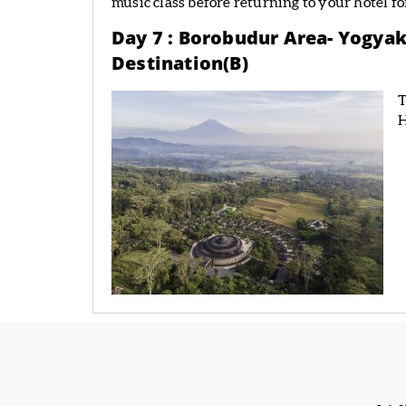
music class before returning to your hotel fo
Day 7 : Borobudur Area- Yogyak
Destination(B)
T
H