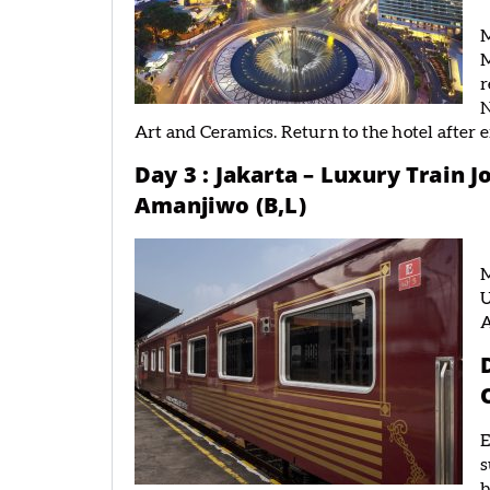
M
M
r
N
Art and Ceramics. Return to the hotel after 
Day 3 : Jakarta – Luxury Train 
Amanjiwo (B,L)
M
U
E
s
b