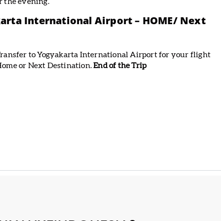
r the evening.
arta International Airport – HOME/ Next
ransfer to Yogyakarta International Airport for your flight
ome or Next Destination.
End of the Trip