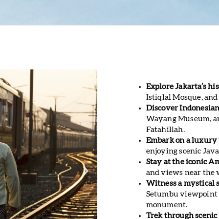
Explore Jakarta’s his
Istiqlal Mosque, and
Discover Indonesian
Wayang Museum, and
Fatahillah.
Embark on a luxury 
enjoying scenic Jav
Stay at the iconic A
and views near the
Witness a mystical 
Setumbu viewpoint b
monument.
Trek through scenic 