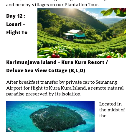
and nearby villages on our Plantation Tour.
Day 12 :
Losari –
Flight To
Karimunjawa Island – Kura Kura Resort /
Deluxe Sea View Cottage (B,L,D)
After breakfast transfer by private car to Semarang
Airport for flight to Kura Kura Island, a remote natural
paradise preserved by its isolation.
Located in
the midst of
the