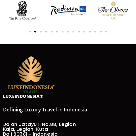
LUXEINDONESIA®
Defining Luxury Travel in Indonesia
Jalan Jatayu II No.88, Legian
Kaja, Legian, Kuta
Bali 80361 – Indonesia