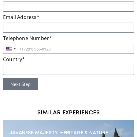
Email Address*
Telephone Number*
United
States
Country*
+1
Next Step
SIMILAR EXPERIENCES
JAVANESE MAJESTY: HERITAGE & NATURE