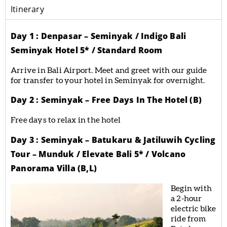
Itinerary
Day 1 : Denpasar – Seminyak / Indigo Bali
Seminyak Hotel 5* / Standard Room
Arrive in Bali Airport. Meet and greet with our guide
for transfer to your hotel in Seminyak for overnight.
Day 2 : Seminyak – Free Days In The Hotel (B)
Free days to relax in the hotel
Day 3 : Seminyak – Batukaru & Jatiluwih Cycling
Tour – Munduk / Elevate Bali 5* / Volcano
Panorama Villa (B,L)
Begin with
a 2-hour
electric bike
ride from