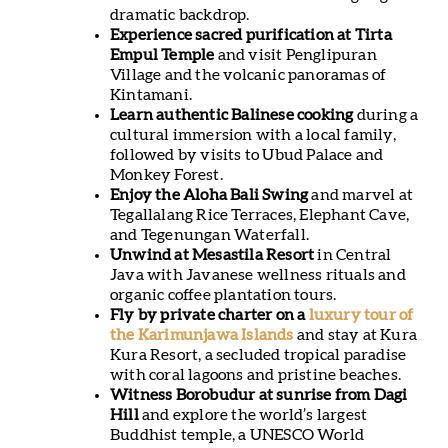
dramatic backdrop.
Experience sacred purification at Tirta
Empul Temple
and visit Penglipuran
Village and the volcanic panoramas of
Kintamani.
Learn authentic Balinese cooking
during a
cultural immersion with a local family,
followed by visits to Ubud Palace and
Monkey Forest.
Enjoy the Aloha Bali Swing
and marvel at
Tegallalang Rice Terraces, Elephant Cave,
and Tegenungan Waterfall.
Unwind at Mesastila Resort
in Central
Java with Javanese wellness rituals and
organic coffee plantation tours.
Fly by private charter on a
luxury tour of
the Karimunjawa Islands
and stay at Kura
Kura Resort, a secluded tropical paradise
with coral lagoons and pristine beaches.
Witness Borobudur at sunrise from Dagi
Hill
and explore the world’s largest
Buddhist temple, a UNESCO World