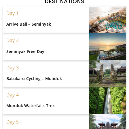
DESTINATIONS
Day 1
Arrive Bali – Seminyak
Day 2
Seminyak Free Day
Day 3
Batukaru Cycling – Munduk
Day 4
Munduk Waterfalls Trek
Day 5