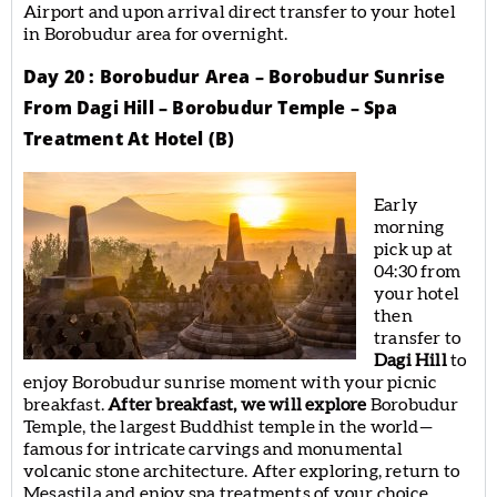
Airport and upon arrival direct transfer to your hotel
in Borobudur area for overnight.
Day 20 : Borobudur Area – Borobudur Sunrise
From Dagi Hill – Borobudur Temple – Spa
Treatment At Hotel (B)
Early
morning
pick up at
04:30 from
your hotel
then
transfer to
Dagi Hill
to
enjoy Borobudur sunrise moment with your picnic
breakfast.
After breakfast, we will explore
Borobudur
Temple, the largest Buddhist temple in the world—
famous for intricate carvings and monumental
volcanic stone architecture. After exploring, return to
Mesastila and enjoy spa treatments of your choice