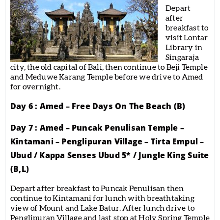
Depart
after
breakfast to
visit Lontar
Library in
Singaraja
city, the old capital of Bali, then continue to Beji Temple
and Meduwe Karang Temple before we drive to Amed
for overnight.
Day 6 : Amed – Free Days On The Beach (B)
Day 7 : Amed – Puncak Penulisan Temple –
Kintamani – Penglipuran Village – Tirta Empul –
Ubud / Kappa Senses Ubud 5* / Jungle King Suite
(B,L)
Depart after breakfast to Puncak Penulisan then
continue to Kintamani for lunch with breathtaking
view of Mount and Lake Batur. After lunch drive to
Penglipuran Village and last stop at Holy Spring Temple