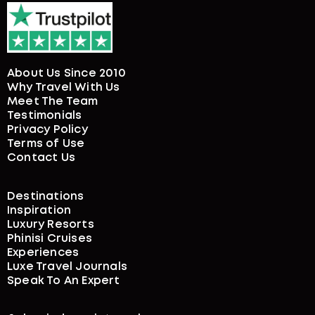
About Us Since 2010
Why Travel With Us
Meet The Team
Testimonials
Privacy Policy
Terms of Use
Contact Us
Destinations
Inspiration
Luxury Resorts
Phinisi Cruises
Experiences
Luxe Travel Journals
Speak To An Expert