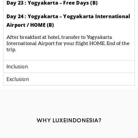
Day 23 : Yogyakarta – Free Days (B)
Day 24 : Yogyakarta – Yogyakarta International
Airport / HOME (B)
After breakfast at hotel, transfer to Yogyakarta
International Airport for your flight HOME. End of the
trip.
Inclusion
Exclusion
WHY LUXEINDONESIA?