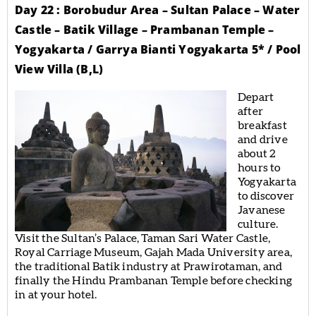
Day 22 : Borobudur Area – Sultan Palace – Water
Castle – Batik Village – Prambanan Temple –
Yogyakarta / Garrya Bianti Yogyakarta 5* / Pool
View Villa (B,L)
Depart
after
breakfast
and drive
about 2
hours to
Yogyakarta
to discover
Javanese
culture.
Visit the Sultan’s Palace, Taman Sari Water Castle,
Royal Carriage Museum, Gajah Mada University area,
the traditional Batik industry at Prawirotaman, and
finally the Hindu Prambanan Temple before checking
in at your hotel.