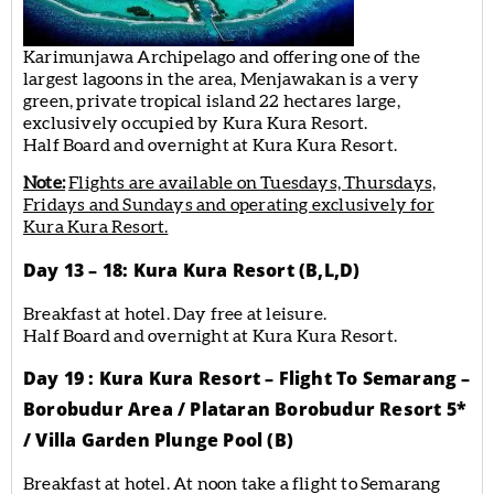
Karimunjawa Archipelago and offering one of the
largest lagoons in the area, Menjawakan is a very
green, private tropical island 22 hectares large,
exclusively occupied by Kura Kura Resort.
Half Board and overnight at Kura Kura Resort.
Note:
Flights are available on Tuesdays, Thursdays,
Fridays and Sundays and operating exclusively for
Kura Kura Resort.
Day 13 – 18: Kura Kura Resort (B,L,D)
Breakfast at hotel. Day free at leisure.
Half Board and overnight at Kura Kura Resort.
Day 19 : Kura Kura Resort – Flight To Semarang –
Borobudur Area / Plataran Borobudur Resort 5*
/ Villa Garden Plunge Pool (B)
Breakfast at hotel. At noon take a flight to Semarang