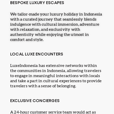
BESPOKE LUXURY ESCAPES
We tailor-made your luxury holiday in Indonesia
with a curated journey that seamlessly blends
indulgence with cultural immersion, adventure
with relaxation, and exclusivity with
authenticity while enjoying the utmost in
comfort and style.
LOCAL LUXE ENCOUNTERS
LuxeIndonesia has extensive networks within
the communities in Indonesia, allowing travelers
to engage in meaningful interactions with locals
and take a part in cultural experiences to provide
travelers with a sense of belonging.
EXCLUSIVE CONCIERGES
A 24-hour customer service team would act as