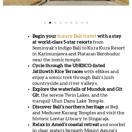
Begin your
luxury Bali travel
with a stay
at world-class 5-star resorts
from
Seminyak’s Indigo Bali to Kura Kura Resort
in Karimunjawa and Plataran Borobudur
near the iconic temple.
Cycle through the UNESCO-listed
Jatiluwih Rice Terraces
with eBikes and
enjoy a scenic trek through Bali’s lush
countryside and river valleys.
Explore the waterfalls of Munduk and Git
Git
, the serene Twin Lakes, and the
tranquil Ulun Danu Lake Temple.
Discover Bali’s northern heritage
at Beji
and Meduwe Karang Temples and visit the
historic Lontar Library in Singaraja.
Relax in Amed’s coastal retreat
and snorkel
in clear waters beneath Mount Agung’s