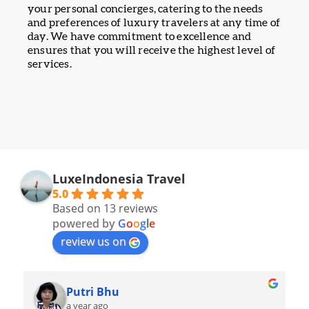
your personal concierges, catering to the needs
and preferences of luxury travelers at any time of
day. We have commitment to excellence and
ensures that you will receive the highest level of
services.
LuxeIndonesia Travel
5.0
Based on 13 reviews
powered by
G
o
o
g
l
e
review us on
Putri Bhu
a year ago