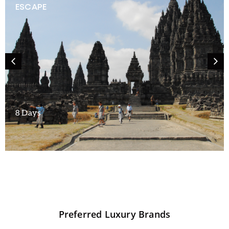
ESCAPE
8 Days
Preferred
Luxury
Brands