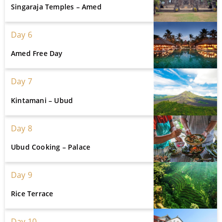
Singaraja Temples – Amed
Day 6
Amed Free Day
Day 7
Kintamani – Ubud
Day 8
Ubud Cooking – Palace
Day 9
Rice Terrace
Day 10