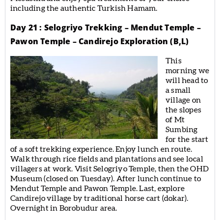
including the authentic Turkish Hamam.
Day 21 : Selogriyo Trekking – Mendut Temple –
Pawon Temple – Candirejo Exploration (B,L)
This
morning we
will head to
a small
village on
the slopes
of Mt
Sumbing
for the start
of a soft trekking experience. Enjoy lunch en route.
Walk through rice fields and plantations and see local
villagers at work. Visit Selogriyo Temple, then the OHD
Museum (closed on Tuesday). After lunch continue to
Mendut Temple and Pawon Temple. Last, explore
Candirejo village by traditional horse cart (dokar).
Overnight in Borobudur area.