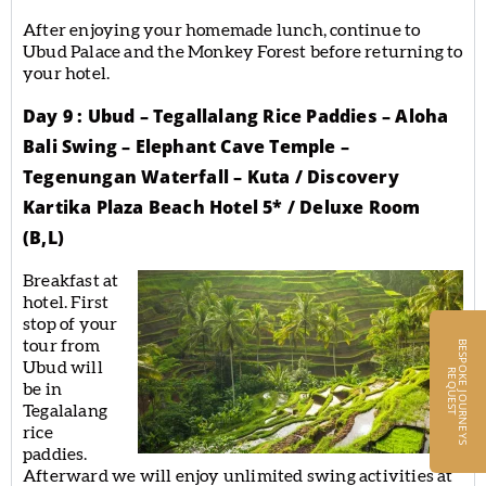
After enjoying your homemade lunch, continue to
Ubud Palace and the Monkey Forest before returning to
your hotel.
Day 9 : Ubud – Tegallalang Rice Paddies – Aloha
Bali Swing – Elephant Cave Temple –
Tegenungan Waterfall – Kuta / Discovery
Kartika Plaza Beach Hotel 5* / Deluxe Room
(B,L)
Breakfast at
hotel. First
stop of your
tour from
B
E
S
P
O
K
E
J
O
U
R
N
E
Y
S
E
Q
U
E
S
Ubud will
R
T
be in
Tegalalang
rice
paddies.
Afterward we will enjoy unlimited swing activities at