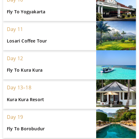
Fly To Yogyakarta
Day 11
Losari Coffee Tour
Day 12
Fly To Kura Kura
Day 13–18
Kura Kura Resort
Day 19
Fly To Borobudur