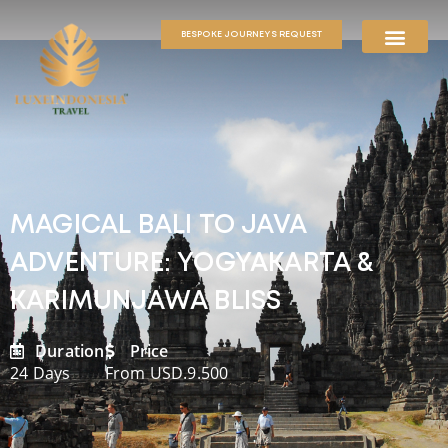
BESPOKE JOURNEYS REQUEST
MAGICAL BALI TO JAVA
ADVENTURE: YOGYAKARTA &
KARIMUNJAWA BLISS
Duration
Price
24 Days
From USD.9.500