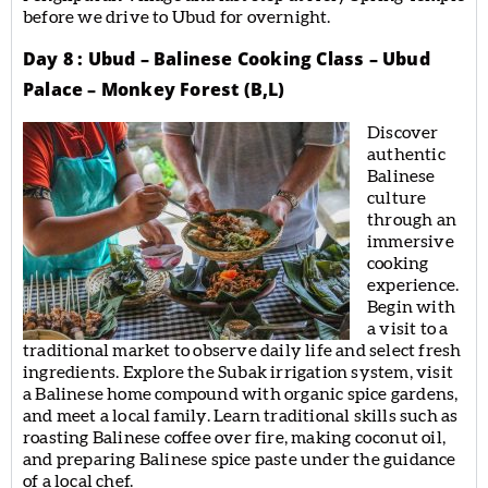
before we drive to Ubud for overnight.
Day 8 : Ubud – Balinese Cooking Class – Ubud
Palace – Monkey Forest (B,L)
Discover
authentic
Balinese
culture
through an
immersive
cooking
experience.
Begin with
a visit to a
traditional market to observe daily life and select fresh
ingredients. Explore the Subak irrigation system, visit
a Balinese home compound with organic spice gardens,
and meet a local family. Learn traditional skills such as
roasting Balinese coffee over fire, making coconut oil,
and preparing Balinese spice paste under the guidance
of a local chef.