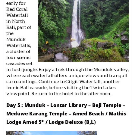
early for
Red Coral
Waterfall
in North
Bali, part of
the
Munduk
Waterfalls,
a cluster of
four scenic
cascades set
in lush jungle. Enjoy a trek through the Munduk valley,
where each waterfall offers unique views and tranquil
surroundings. Continue to Gitgit Waterfall, another
iconic Bali cascade, before visiting the Twin Lakes
viewpoint. Return to the hotel in the afternoon.
Day 5 : Munduk – Lontar Library – Beji Temple –
Meduwe Karang Temple – Amed Beach / Mathis
Lodge Amed 5* / Lodge Deluxe (B,L)