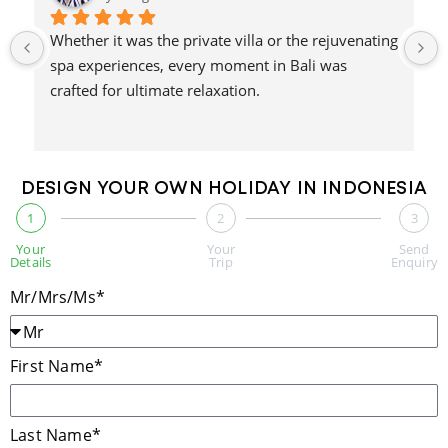
Whether it was the private villa or the rejuvenating 
spa experiences, every moment in Bali was 
crafted for ultimate relaxation.
DESIGN YOUR OWN HOLIDAY IN INDONESIA
1
2
3
Your
Your
Send
Details
Trip
Enquiry
Mr/Mrs/Ms*
First Name*
Last Name*