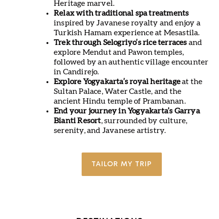
Heritage marvel.
Relax with traditional spa treatments
inspired by Javanese royalty and enjoy a
Turkish Hamam experience at Mesastila.
Trek through Selogriyo’s rice terraces
and
explore Mendut and Pawon temples,
followed by an authentic village encounter
in Candirejo.
Explore Yogyakarta’s royal heritage
at the
Sultan Palace, Water Castle, and the
ancient Hindu temple of Prambanan.
End your journey in Yogyakarta’s Garrya
Bianti Resort
, surrounded by culture,
serenity, and Javanese artistry.
TAILOR MY TRIP