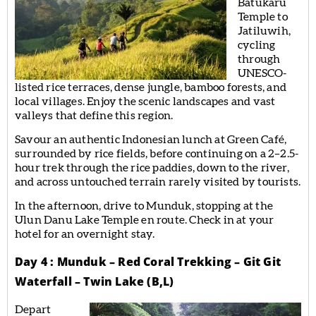
Batukaru
Temple to
Jatiluwih,
cycling
through
UNESCO-
listed rice terraces, dense jungle, bamboo forests, and
local villages. Enjoy the scenic landscapes and vast
valleys that define this region.
Savour an authentic Indonesian lunch at Green Café,
surrounded by rice fields, before continuing on a 2–2.5-
hour trek through the rice paddies, down to the river,
and across untouched terrain rarely visited by tourists.
In the afternoon, drive to Munduk, stopping at the
Ulun Danu Lake Temple en route. Check in at your
hotel for an overnight stay.
Day 4 : Munduk – Red Coral Trekking – Git Git
Waterfall – Twin Lake (B,L)
Depart