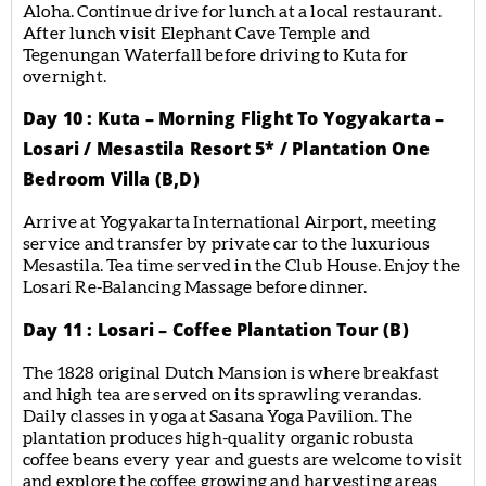
Aloha. Continue drive for lunch at a local restaurant.
After lunch visit Elephant Cave Temple and
Tegenungan Waterfall before driving to Kuta for
overnight.
Day 10 : Kuta – Morning Flight To Yogyakarta –
Losari / Mesastila Resort 5* / Plantation One
Bedroom Villa (B,D)
Arrive at Yogyakarta International Airport, meeting
service and transfer by private car to the luxurious
Mesastila. Tea time served in the Club House. Enjoy the
Losari Re-Balancing Massage before dinner.
Day 11 : Losari – Coffee Plantation Tour (B)
The 1828 original Dutch Mansion is where breakfast
and high tea are served on its sprawling verandas.
Daily classes in yoga at Sasana Yoga Pavilion. The
plantation produces high-quality organic robusta
coffee beans every year and guests are welcome to visit
and explore the coffee growing and harvesting areas