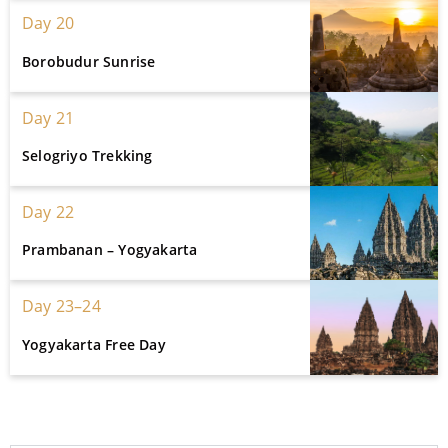
Day 20
Borobudur Sunrise
Day 21
Selogriyo Trekking
Day 22
Prambanan – Yogyakarta
Day 23–24
Yogyakarta Free Day