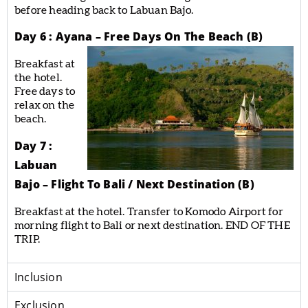
before heading back to Labuan Bajo.
Day 6 : Ayana – Free Days On The Beach (B)
Breakfast at
the hotel.
Free days to
relax on the
beach.
Day 7 :
Labuan
Bajo – Flight To Bali / Next Destination (B)
Breakfast at the hotel. Transfer to Komodo Airport for
morning flight to Bali or next destination. END OF THE
TRIP.
Inclusion
Exclusion