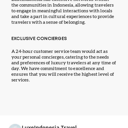
the communities in Indonesia, allowing travelers
to engage in meaningful interactions with locals
and take a part in cultural experiences to provide
travelers with a sense of belonging.
EXCLUSIVE CONCIERGES
A 24-hour customer service team would act as
your personal concierges, catering to the needs
and preferences of luxury travelers at any time of
day. We have commitment to excellence and
ensures that you will receive the highest level of
services.
LuxeIndonesia Travel