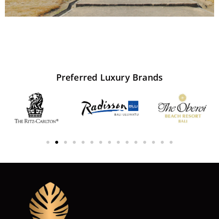
Preferred
Luxury
Brands