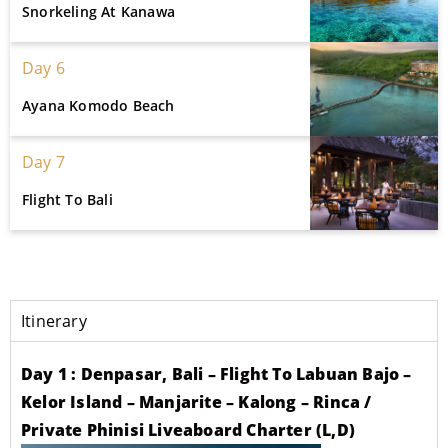
Snorkeling At Kanawa
Day 6
Ayana Komodo Beach
Day 7
Flight To Bali
Itinerary
Day 1 : Denpasar, Bali – Flight To Labuan Bajo –
Kelor Island – Manjarite – Kalong – Rinca /
Private Phinisi Liveaboard Charter (L,D)