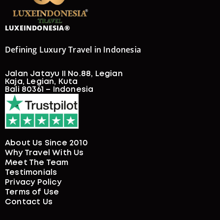
LUXEINDONESIA®
Defining Luxury Travel in Indonesia
Jalan Jatayu II No.88, Legian
Kaja, Legian, Kuta
Bali 80361 – Indonesia
About Us Since 2010
Why Travel With Us
Meet The Team
Testimonials
Privacy Policy
Terms of Use
Contact Us