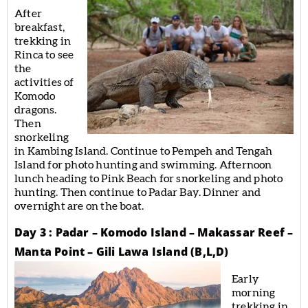
After
breakfast,
trekking in
Rinca to see
the
activities of
Komodo
dragons.
Then
snorkeling
in Kambing Island. Continue to Pempeh and Tengah
Island for photo hunting and swimming. Afternoon
lunch heading to Pink Beach for snorkeling and photo
hunting. Then continue to Padar Bay. Dinner and
overnight are on the boat.
Day 3 : Padar – Komodo Island – Makassar Reef –
Manta Point – Gili Lawa Island (B,L,D)
Early
morning
trekking in