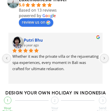
5.0
Based on 13 reviews
powered by
G
o
o
g
l
e
review us on
Putri Bhu
a year ago
Whether it was the private villa or the rejuvenating 
spa experiences, every moment in Bali was 
crafted for ultimate relaxation.
DESIGN YOUR OWN HOLIDAY IN INDONESIA
1
2
3
Your
Your
Send