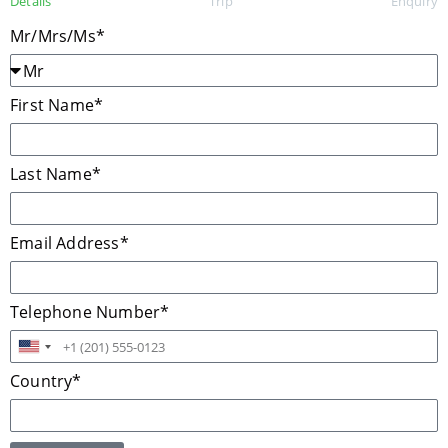
Details
Trip
Enquiry
Mr/Mrs/Ms*
First Name*
Last Name*
Email Address*
Telephone Number*
United
States
Country*
+1