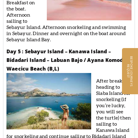
Breakfast on
the boat.
Afternoon
sailing to
Sebayur Island. Afternoon snorkeling and swimming
in Sebayur. Dinner and overnight on the boat around
Sebayur Island Bay.
Day 5 : Sebayur Island – Kanawa Island –
B
E
S
P
O
K
E
J
O
U
R
N
E
Y
S
E
Q
U
E
S
Bidadari Island – Labuan Bajo / Ayana Komodo
R
T
Waecicu Beach (B,L)
After breakfast
heading to
Siaba Island for
snorkeling (if
you’re lucky,
you will see
the turtle) then
sailing to
Kanawa Island
for snorkeling and continue sailing to Bidadari Island