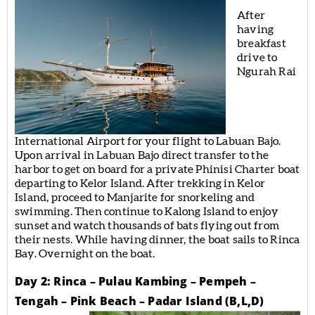
After
having
breakfast
drive to
Ngurah Rai
International Airport for your flight to Labuan Bajo.
Upon arrival in Labuan Bajo direct transfer to the
harbor to get on board for a private Phinisi Charter boat
departing to Kelor Island. After trekking in Kelor
Island, proceed to Manjarite for snorkeling and
swimming. Then continue to Kalong Island to enjoy
sunset and watch thousands of bats flying out from
their nests. While having dinner, the boat sails to Rinca
Bay. Overnight on the boat.
Day 2: Rinca – Pulau Kambing – Pempeh –
Tengah – Pink Beach – Padar Island (B,L,D)