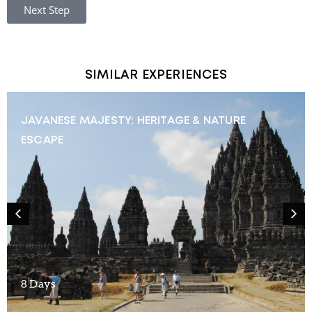
Next Step
SIMILAR EXPERIENCES
JAVANESE MAJESTY: HERITAGE & NATURE
ESCAPE
8 Days