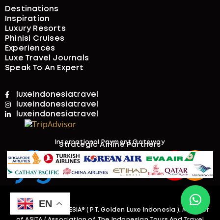
Destinations
Inspiration
Luxury Resorts
Phinisi Cruises
Experiences
Luxe Travel Journals
Speak To An Expert
luxeindonesiatravel
luxeindonesiatravel
luxeindonesiatravel
International Payment Gateway​
Strategic Airline Partners
EN
@2026. LUXEINDONESIA
® ( PT. Golden Luxe Indonesia )
. Member
of ASITA ( Association of The Indonesian Tours And Travel