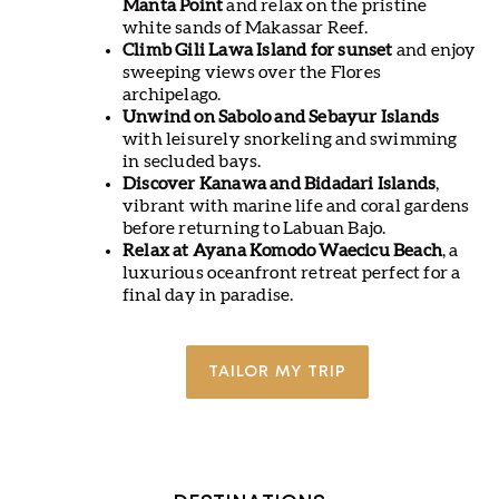
Manta Point
and relax on the pristine
white sands of Makassar Reef.
Climb Gili Lawa Island for sunset
and enjoy
sweeping views over the Flores
archipelago.
Unwind on Sabolo and Sebayur Islands
with leisurely snorkeling and swimming
in secluded bays.
Discover Kanawa and Bidadari Islands
,
vibrant with marine life and coral gardens
before returning to Labuan Bajo.
Relax at Ayana Komodo Waecicu Beach
, a
luxurious oceanfront retreat perfect for a
final day in paradise.
TAILOR MY TRIP