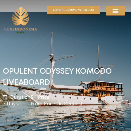
BESPOKE JOURNEYS REQUEST
OPULENT ODYSSEY KOMODO
LIVEABOARD
Duration
Price
7 Days
From Price On Request