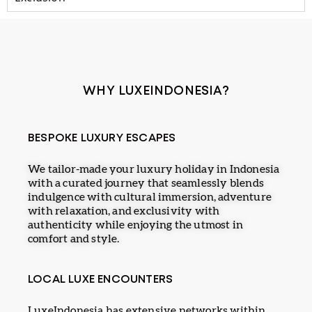
WHY LUXEINDONESIA?
BESPOKE LUXURY ESCAPES
We tailor-made your luxury holiday in Indonesia
with a curated journey that seamlessly blends
indulgence with cultural immersion, adventure
with relaxation, and exclusivity with
authenticity while enjoying the utmost in
comfort and style.
LOCAL LUXE ENCOUNTERS
LuxeIndonesia has extensive networks within