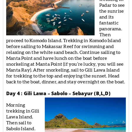
Padar to see
the sunrise
and its
fantastic
panorama.
Then
proceed to Komodo Island. Trekking in Komodo Island
before sailing to Makassar Reef for swimming and
relaxing on the white sand beach. Continue sailing to
Manta Point and have lunch on the boat before
snorkeling at Manta Point (if you’re lucky, you will see
Manta Ray). After snorkeling, sail to Gili Lawa Island
for trekking to the top and enjoying the sunset. Head
back to the boat, dinner, and stay overnight on the boat.
Day 4 : Gili Lawa – Sabolo – Sebayur (B,L,D)
Morning
trekking in Gili
Lawa Island.
Then sail to
Sabolo Island.