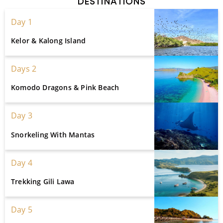
DESTINATIONS
Day 1
Kelor & Kalong Island
Days 2
Komodo Dragons & Pink Beach
Day 3
Snorkeling With Mantas
Day 4
Trekking Gili Lawa
Day 5