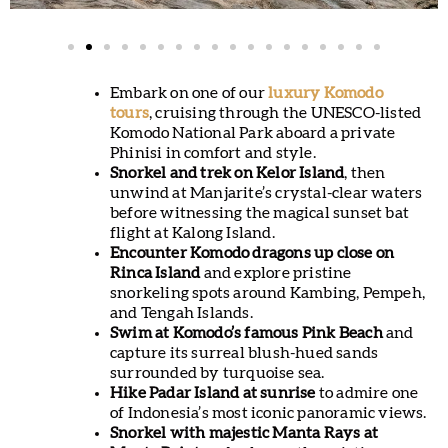
Embark on one of our
luxury Komodo
tours
, cruising through the UNESCO-listed
Komodo National Park aboard a private
Phinisi in comfort and style.
Snorkel and trek on Kelor Island
, then
unwind at Manjarite’s crystal-clear waters
before witnessing the magical sunset bat
flight at Kalong Island.
Encounter Komodo dragons up close on
Rinca Island
and explore pristine
snorkeling spots around Kambing, Pempeh,
and Tengah Islands.
Swim at Komodo’s famous Pink Beach
and
capture its surreal blush-hued sands
surrounded by turquoise sea.
Hike Padar Island at sunrise
to admire one
of Indonesia’s most iconic panoramic views.
Snorkel with majestic Manta Rays at