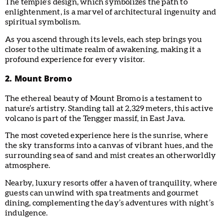
The temple’s design, which symbolizes the path to
enlightenment, is a marvel of architectural ingenuity and
spiritual symbolism.
As you ascend through its levels, each step brings you
closer to the ultimate realm of awakening, making it a
profound experience for every visitor.
2. Mount Bromo
The ethereal beauty of Mount Bromo is a testament to
nature’s artistry. Standing tall at 2,329 meters, this active
volcano is part of the Tengger massif, in East Java.
The most coveted experience here is the sunrise, where
the sky transforms into a canvas of vibrant hues, and the
surrounding sea of sand and mist creates an otherworldly
atmosphere.
Nearby, luxury resorts offer a haven of tranquility, where
guests can unwind with spa treatments and gourmet
dining, complementing the day’s adventures with night’s
indulgence.