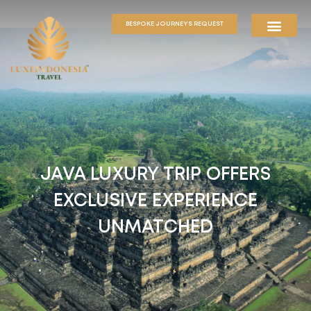
BESPOKE JOURNEYS REQUEST
JAVA LUXURY TRIP OFFERS
EXCLUSIVE EXPERIENCE
UNMATCHED