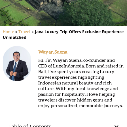
Home
»
Travel
»
Java Luxury Trip Offers Exclusive Experience
Unmatched
Wayan Suena
Hi, I’m Wayan Suena, co-founder and
CEO of LuxeIndonesia. Born and raised in
Bali, I’ve spent years creating luxury
travel experiences highlighting
Indonesia’s natural beauty and rich
culture. With my local knowledge and
passion for hospitality, I love helping
travelers discover hidden gems and
enjoy personalized, memorable journeys.
Table of Contents