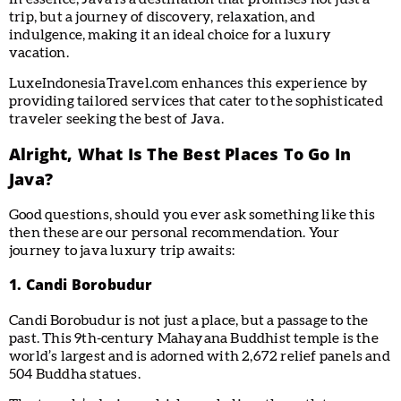
trip, but a journey of discovery, relaxation, and
indulgence, making it an ideal choice for a luxury
vacation.
LuxeIndonesiaTravel.com enhances this experience by
providing tailored services that cater to the sophisticated
traveler seeking the best of Java.
Alright, What Is The Best Places To Go In
Java?
Good questions, should you ever ask something like this
then these are our personal recommendation. Your
journey to java luxury trip awaits:
1. Candi Borobudur
Candi Borobudur is not just a place, but a passage to the
past. This 9th-century Mahayana Buddhist temple is the
world’s largest and is adorned with 2,672 relief panels and
504 Buddha statues.