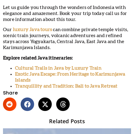
Let us guide you through the wonders of Indonesia with
elegance and amazement. Book your trip today call us for
more information about this tour.
Our
luxury Java tours
can combine private temple visits,
scenic train journeys, volcanic adventures and refined
stays across Yogyakarta, Central Java, East Java and the
Karimunjawa Islands.
Explore related Java itineraries:
Cultural Trails in Java by Luxury Train
Exotic Java Escape: From Heritage to Karimunjawa
Islands
Tranquillity and Tradition: Bali to Java Retreat
Share
Related Posts