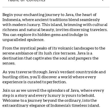
Begin your enchanting journey to Java, the heart of
Indonesia, where ancient traditions blend seamlessly
with modern luxury. This island, brimming with cultural
richness and natural beauty, invites discerning travelers.
You can explore its hidden gems and indulge in
unparalleled opulence.
From the mystical peaks of its volcanic landscapes to the
serene ambiance of its lush rice terraces. Java is a
destination that captivates the soul and pampers the
senses.
As you traverse through Java’s verdant countryside and
bustling cities, you’ll discover a world where every
experience is curated to perfection.
Join us as we unveil the splendors of Java, where every
step is a story and every luxury is yours to behold.
Welcome to a journey beyond the ordinary, into the
extraordinary elegance of Indonesia’s timeless island.