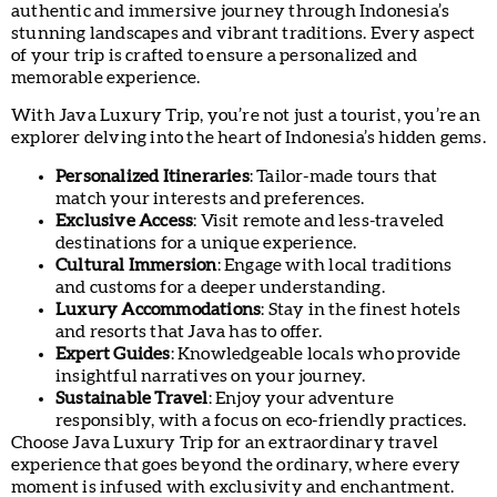
authentic and immersive journey through Indonesia’s
stunning landscapes and vibrant traditions. Every aspect
of your trip is crafted to ensure a personalized and
memorable experience.
With Java Luxury Trip, you’re not just a tourist, you’re an
explorer delving into the heart of Indonesia’s hidden gems.
Personalized Itineraries
: Tailor-made tours that
match your interests and preferences.
Exclusive Access
: Visit remote and less-traveled
destinations for a unique experience.
Cultural Immersion
: Engage with local traditions
and customs for a deeper understanding.
Luxury Accommodations
: Stay in the finest hotels
and resorts that Java has to offer.
Expert Guides
: Knowledgeable locals who provide
insightful narratives on your journey.
Sustainable Travel
: Enjoy your adventure
responsibly, with a focus on eco-friendly practices.
Choose Java Luxury Trip for an extraordinary travel
experience that goes beyond the ordinary, where every
moment is infused with exclusivity and enchantment.