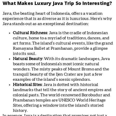
What Makes Luxury Java Trip So Interesting?
Java, the beating heart of Indonesia, offers a vacation
experience that is as diverse as it is luxurious. Here’s why
Java stands out as an exceptional destination:
Cultural Richness
: Java is the cradle of Indonesian
culture, home to a myriad of traditions, dances, and
art forms. The island’s cultural events, like the grand
Ramayana Ballet at Prambanan, provide a glimpse
into its soul.
Natural Beauty
: With its dramatic landscapes, Java
boasts some of Indonesia’s most iconic natural
wonders. The misty peaks of Mount Bromo and the
tranquil beauty of the Ijen Crater are just a few
examples of the island’s scenic splendors.
Historical Sites
: Java is dotted with historical
landmarks that tell the story of ancient empires and
colonial pasts. The world-renowned Borobudur and
Prambanan temples are UNESCO World Heritage
Sites, offering a window into the island’s storied
history.
In essence, Java is a destination that promises not just a