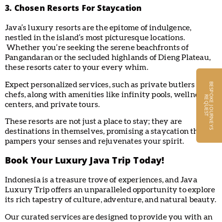
3. Chosen Resorts For Staycation
Java’s luxury resorts are the epitome of indulgence,
nestled in the island’s most picturesque locations.
Whether you’re seeking the serene beachfronts of
Pangandaran or the secluded highlands of Dieng Plateau,
these resorts cater to your every whim.
Expect personalized services, such as private butlers and
B
E
S
P
O
K
E
J
O
U
R
N
E
Y
S
E
Q
U
E
S
chefs, along with amenities like infinity pools, wellness
R
T
centers, and private tours.
These resorts are not just a place to stay; they are
destinations in themselves, promising a staycation that
pampers your senses and rejuvenates your spirit.
Book Your Luxury Java Trip Today!
Indonesia is a treasure trove of experiences, and Java
Luxury Trip offers an unparalleled opportunity to explore
its rich tapestry of culture, adventure, and natural beauty.
Our curated services are designed to provide you with an